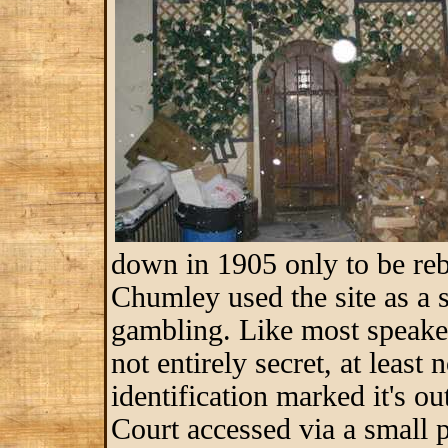
down in 1905 only to be reb
Chumley used the site as a 
gambling. Like most speakeas
not entirely secret, at least
identification marked it's o
Court accessed via a small