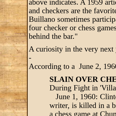
above indicates. A 1959 art
and checkers are the favori
Buillano sometimes particip
four checker or chess game
behind the bar."
A curiosity in the very nex
-
According to a June 2, 196
SLAIN OVER CH
During Fight in 'Vill
:
June 1, 1960
Clint
writer, is killed in a
a chess game at Chum