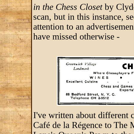
in the Chess Closet
by Clyde
scan, but in this instance, 
attention to an advertisement
have missed otherwise -
I've written about different
Café de la Régence to The 