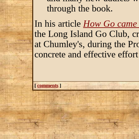
through the book.
In his article
How Go came 
the Long Island Go Club, cre
at Chumley's, during the Pro
concrete and effective effor
[
comments
]