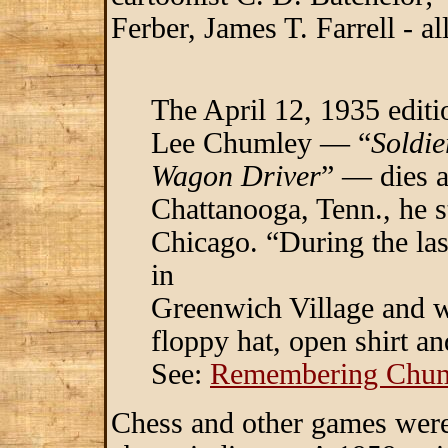
Ferber, James T. Farrell - a
The April 12, 1935 edit
Lee Chumley — “
Soldie
Wagon Driver
” — dies a
Chattanooga, Tenn., he s
Chicago. “During the la
in
Greenwich Village and w
floppy hat, open shirt a
See:
Remembering Chum
Chess and other games were