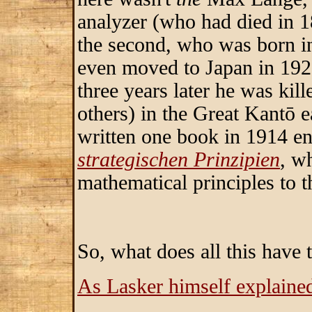
analyzer (who had died in 1
the second, who was born 
even moved to Japan in 1920
three years later he was kil
others) in the Great Kantō 
written one book in 1914 en
strategischen Prinzipien
, w
mathematical principles to t
So, what does all this have
As Lasker himself explaine