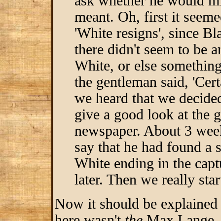
ask whether he would min
meant. Oh, first it seeme
'White resigns', since 
there didn't seem to be 
White, or else something
the gentleman said, 'Cer
we heard that we decided
give a good look at the 
newspaper. About 3 week
say that he had found a s
White ending in the cap
later. Then we really sta
Now it should be explained 
here wasn't
the
Max Lange, t