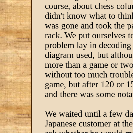
course, about chess co
didn't know what to thin
was gone and took the 
rack. We put ourselves t
problem lay in decoding
diagram used, but althou
more than a game or two
without too much troubl
game, but after 120 or 1
and there was some nota
We waited until a few da
Japanese customer at th