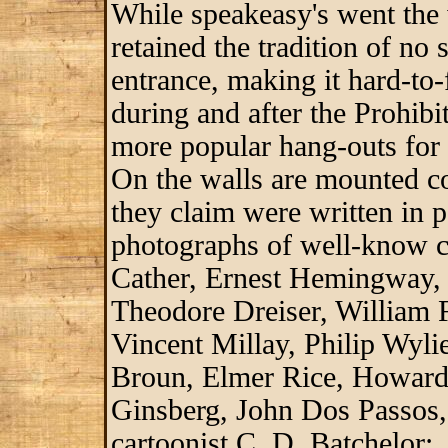
While speakeasy's went the 
retained the tradition of no
entrance, making it hard-to-
during and after the Prohib
more popular hang-outs for 
On the walls are mounted c
they claim were written in pa
photographs of well-know cu
Cather, Ernest Hemingway,
Theodore Dreiser, William 
Vincent Millay, Philip Wyl
Broun, Elmer Rice, Howard 
Ginsberg, John Dos Passos,
cartoonist C. D. Batchelor