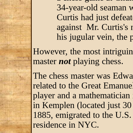
34-year-old seaman
Curtis had just defea
against Mr. Curtis's 
his jugular vein, the 
However, the most intriguin
master
not
playing chess.
The chess master was Edwar
related to the Great Emanu
player and a mathematician 
in Kemplen (located just 3
1885, emigrated to the U.S.
residence in NYC.