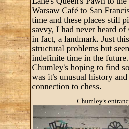
Lane's Queen's Pawn to the 
Warsaw Café to San Francisc
time and these places still
savvy, I had never heard of 
in fact, a landmark. Just thi
structural problems but see
indefinite time in the future
Chumley's hoping to find so
was it's unusual history an
connection to chess.
Chumley's entrance at