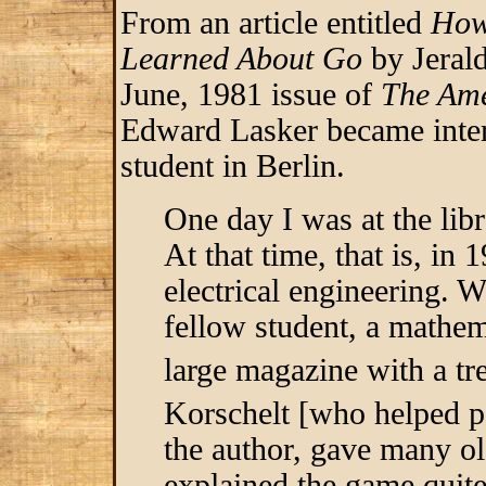
From an article entitled
How
Learned About Go
by Jerald
June, 1981 issue of
The Ame
Edward Lasker became inter
student in Berlin.
One day I was at the libr
At that time, that is, in 
electrical engineering. W
fellow student, a mathe
large magazine with a t
Korschelt [who helped 
the author, gave many o
explained the game quite