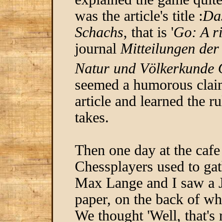
was the article's title :
Das
Schachs
, that is '
Go: A ri
journal
Mitteilungen der
Natur und Völkerkunde 
seemed a humorous claim
article and learned the r
takes.
Then one day at the cafe
Chessplayers used to gat
Max Lange and I saw a J
paper, on the back of w
We thought 'Well, that's