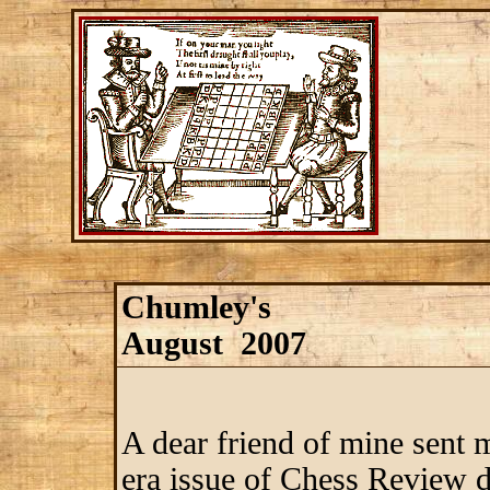
Chumley's
August 2007
A dear friend of mine sent
era issue of Chess Review de