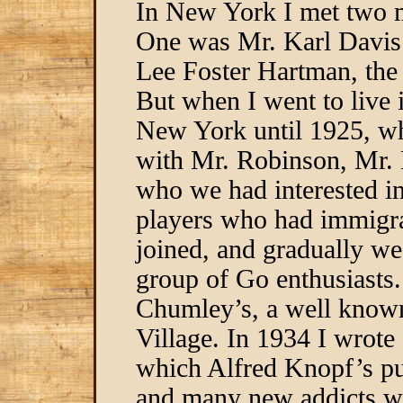
In New York I met two 
One was Mr. Karl Davis 
Lee Foster Hartman, the
But when I went to live 
New York until 1925, wh
with Mr. Robinson, Mr. 
who we had interested 
players who had immigrat
joined, and gradually we
group of Go enthusiasts
Chumley’s, a well known
Village. In 1934 I wrot
which Alfred Knopf’s pu
and many new addicts we