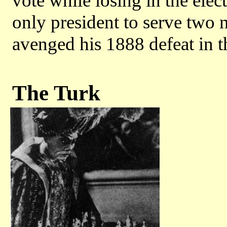
vote while losing in the elec
only president to serve two
avenged his 1888 defeat in t
The Turk