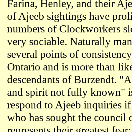
Farina, Henley, and their Aj
of Ajeeb sightings have prol
numbers of Clockworkers slo
very sociable. Naturally many
several points of consistenc
Ontario and is more than lik
descendants of Burzendt. "
and spirit not fully known"
respond to Ajeeb inquiries if 
who has sought the council of
represents their greatest fear: