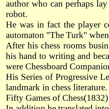
author who can perhaps lay 
robot.
He was in fact the player c
automaton "The Turk" when 
After his chess rooms busi
his hand to writing and bec
were Chessboard Companion,
His Series of Progressive L
landmark in chess literatur
Fifty Games of Chess(1832) 
In addition he translated in