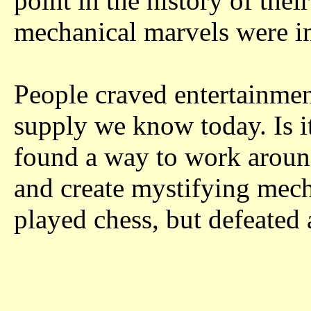
point in the history of thei
mechanical marvels were i
People craved entertainmen
supply we know today. Is i
found a way to work around
and create mystifying mech
played chess, but defeated 