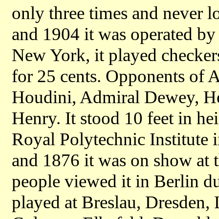
only three times and never 
and 1904 it was operated by
New York, it played checker
for 25 cents. Opponents of 
Houdini, Admiral Dewey, He
Henry. It stood 10 feet in hei
Royal Polytechnic Institut
and 1876 it was on show at 
people viewed it in Berlin d
played at Breslau, Dresden,