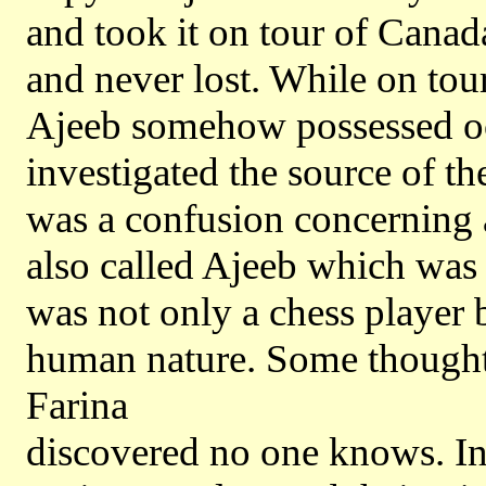
and took it on tour of Canad
and never lost. While on tour
Ajeeb somehow possessed oc
investigated the source of th
was a confusion concerning 
also called Ajeeb which was
was not only a chess player 
human nature. Some thought i
Farina
discovered no one knows. In