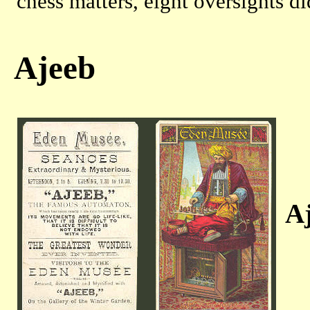
chess matters, eight oversights d
Ajeeb
Aj