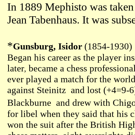
In 1889 Mephisto was taken 
Jean Tabenhaus. It was subs
*
Gunsburg, Isidor
(1854-1930)
Began his career as the player i
later
became a chess professiona
,
ever played a match for the world
against Steinitz and lost (+4=9-6
Blackburne and drew with Chigo
for libel when they said that his
won the suit after the British Hi