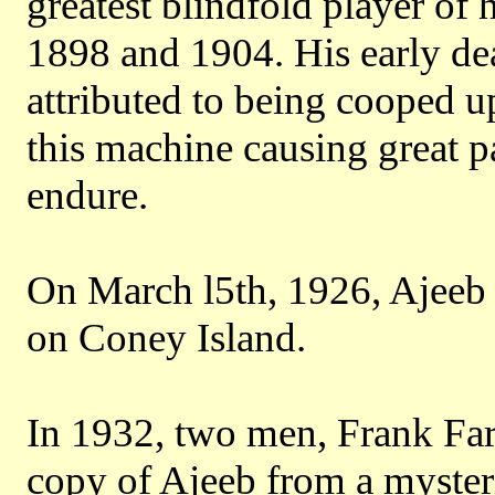
greatest blindfold player of
1898 and 1904. His early dea
attributed to being cooped u
this machine causing great p
endure.
On March l5th, 1926, Ajeeb 
on Coney Island.
In 1932, two men, Frank Far
copy of Ajeeb from a myste