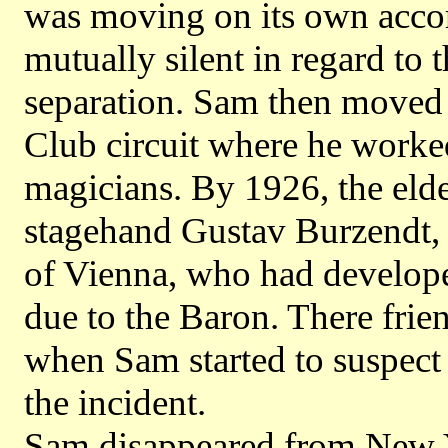
was moving on its own acco
mutually silent in regard to t
separation. Sam then moved
Club circuit where he worked
magicians. By 1926, the eld
stagehand Gustav Burzendt, 
of Vienna, who had develop
due to the Baron. There frien
when Sam started to suspect
the incident.
Sam disappeared from New Yo