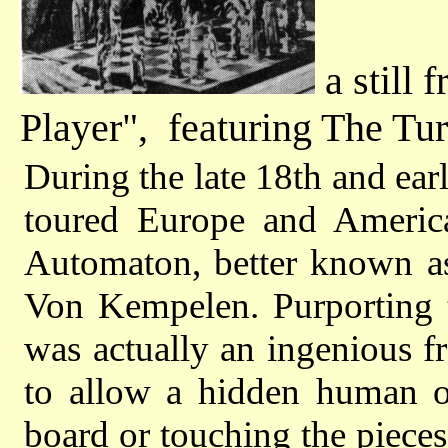
a still 
Player", featuring The Tu
During the late 18th and ear
toured Europe and America
Automaton, better known a
Von Kempelen. Purporting 
was actually an ingenious fr
to allow a hidden human o
board or touching the piece