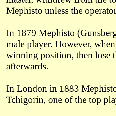
Mephisto unless the operator
In 1879 Mephisto (Gunsberg)
male player. However, when p
winning position, then lose 
afterwards.
In London in 1883 Mephisto
Tchigorin, one of the top pla