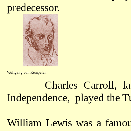
predecessor.
Wolfgang von Kempelen
Charles Carroll, last s
Independence, played the Tu
William Lewis was a famous