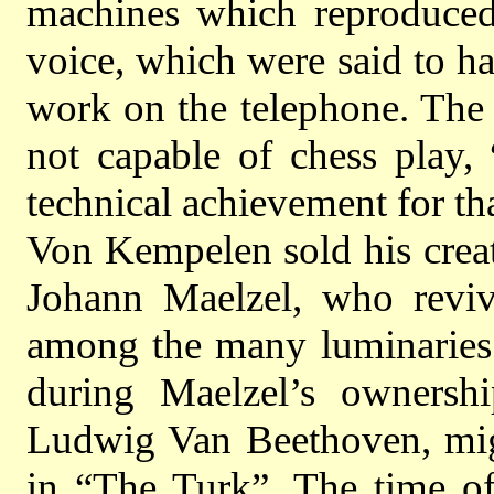
machines which reproduced
voice, which were said to h
work on the telephone. The 
not capable of chess play,
technical achievement for th
Von Kempelen sold his crea
Johann Maelzel, who reviv
among the many luminaries
during Maelzel’s ownershi
Ludwig Van Beethoven, migh
in “The Turk”. The time of