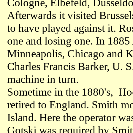
Cologne, Elbefeld, Dusseldo
Afterwards it visited Brussel
to have played against it. Ro
one and losing one. In 1885
Minneapolis, Chicago and K
Charles Francis Barker, U. 
machine in turn.
Sometime in the 1880's, Ho
retired to England. Smith m
Island. Here the operator w
Gotski was required by Smith