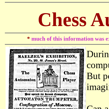
Chess A
*
much of this information was ex
Durin
compu
But p
imagi
Can a