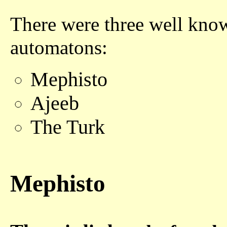
There were three well kno
automatons:
Mephisto
Ajeeb
The Turk
Mephisto