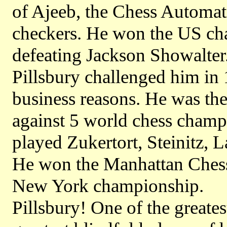
of Ajeeb, the Chess Automat
checkers. He won the US ch
defeating Jackson Showalter.
Pillsbury challenged him in
business reasons. He was th
against 5 world chess champ
played Zukertort, Steinitz, 
He won the Manhattan Ches
New York championship.
Pillsbury! One of the greates