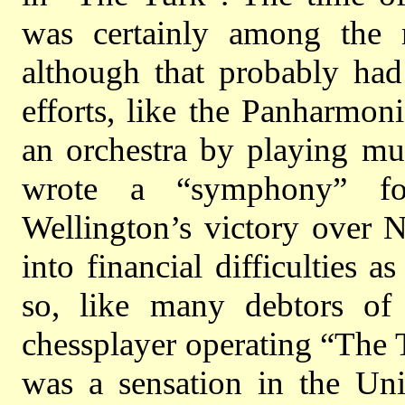
was certainly among the m
although that probably ha
efforts, like the Panharmon
an orchestra by playing mu
wrote a “symphony” fo
Wellington’s victory over N
into financial difficulties
so, like many debtors o
chessplayer operating “The
was a sensation in the Uni