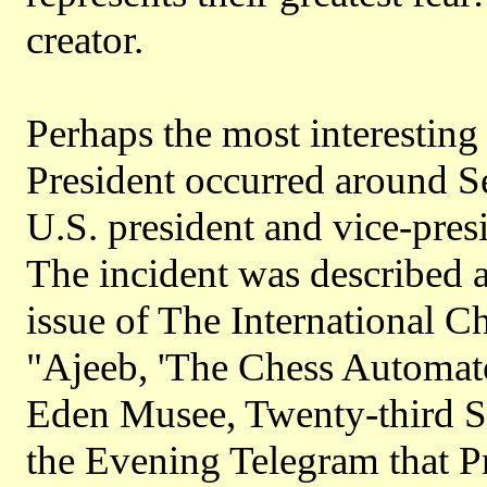
creator.
Perhaps the most interesting
President occurred around 
U.S. president and vice-pres
The incident was described 
issue of The International 
"Ajeeb, 'The Chess Automato
Eden Musee, Twenty-third S
the Evening Telegram that P