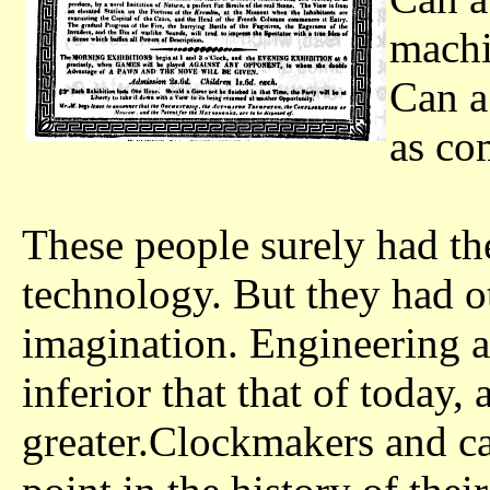
machi
Can a
as co
These people surely had th
technology. But they had ot
imagination. Engineering 
inferior that that of today,
greater.Clockmakers and c