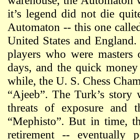
warehouse, the Automaton wa
it’s legend did not die qui
Automaton -- this one calle
United States and England. 
players who were masters 
days, and the quick money 
while, the U. S. Chess Cham
“Ajeeb”. The Turk’s story 
threats of exposure and t
“Mephisto”. But in time, t
retirement -- eventually 