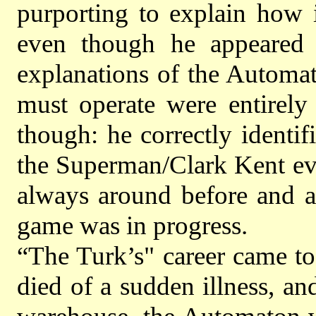
purporting to explain how 
even though he appeared 
explanations of the Automa
must operate were entirely
though: he correctly identi
the Superman/Clark Kent evi
always around before and a
game was in progress.
“The Turk’s" career came to
died of a sudden illness, an