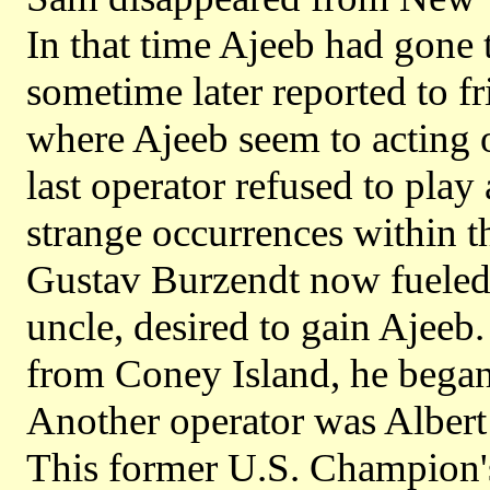
In that time Ajeeb had gone 
sometime later reported to fr
where Ajeeb seem to acting o
last operator refused to pla
strange occurrences within 
Gustav Burzendt now fueled w
uncle, desired to gain Ajeeb.
from Coney Island, he began 
Another operator was Alber
This former U.S. Champion's