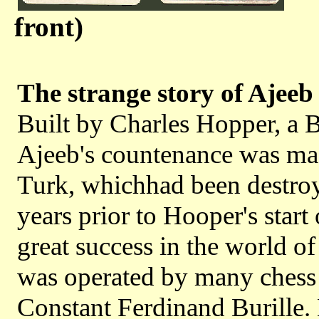
front)
The strange story of Ajeeb
Built by Charles Hopper, a B
Ajeeb's countenance was mad
Turk, whichhad been destroye
years prior to Hooper's start 
great success in the world of 
was operated by many chess 
Constant Ferdinand Burille.