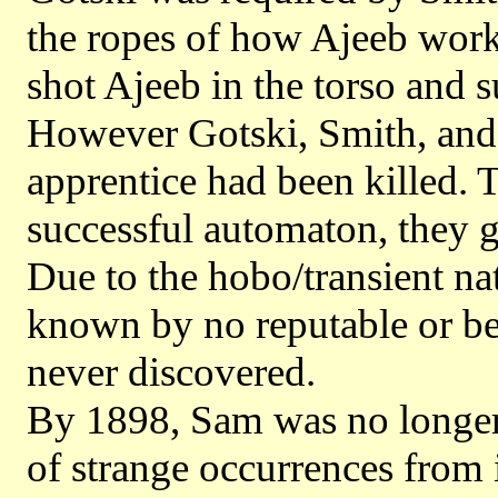
the ropes of how Ajeeb worke
shot Ajeeb in the torso and 
However Gotski, Smith, and 
apprentice had been killed. T
successful automaton, they go
Due to the hobo/transient na
known by no reputable or be
never discovered.
By 1898, Sam was no longer 
of strange occurrences from