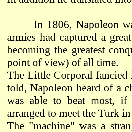
In 1806, Napoleon was t
armies had captured a grea
becoming the greatest conq
point of view) of all time.
The Little Corporal fancied 
told, Napoleon heard of a c
was able to beat most, if 
arranged to meet the Turk in
The "machine" was a strang