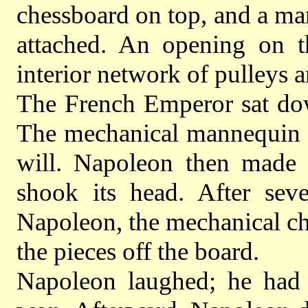
chessboard on top, and a ma
attached. An opening on t
interior network of pulleys a
The French Emperor sat dow
The mechanical mannequin s
will. Napoleon then made 
shook its head. After seve
Napoleon, the mechanical ch
the pieces off the board.
Napoleon laughed; he had 