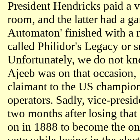
President Hendricks paid a vi
room, and the latter had a g
Automaton' finished with a n
called Philidor's Legacy or 
Unfortunately, we do not kn
Ajeeb was on that occasion,
claimant to the US champions
operators. Sadly, vice-presid
two months after losing tha
on in 1888 to become the onl