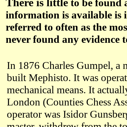
There is little
to be found 
information is available is 
referred to often as the mo
never found any evidence t
In 1876 Charles Gumpel, a ma
built Mephisto. It was opera
mechanical means. It actuall
London (Counties Chess Asso
operator was Isidor Gunsber
master, withdrew from the to