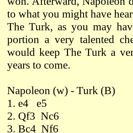
won. Afterward, Napoleon di
to what you might have heard
The Turk, as you may have
portion a very talented c
would keep The Turk a very
years to come.
Napoleon (w) - Turk (B)
1. e4 e5
2. Qf3 Nc6
3. Bc4 Nf6