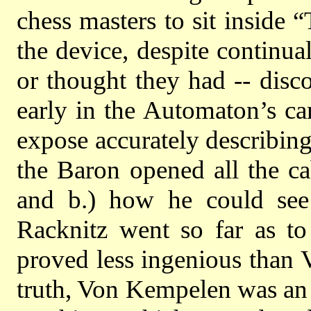
chess masters to sit inside
the device, despite continua
or thought they had -- dis
early in the Automaton’s ca
expose accurately describin
the Baron opened all the ca
and b.) how he could se
Racknitz went so far as to
proved less ingenious than V
truth, Von Kempelen was an 