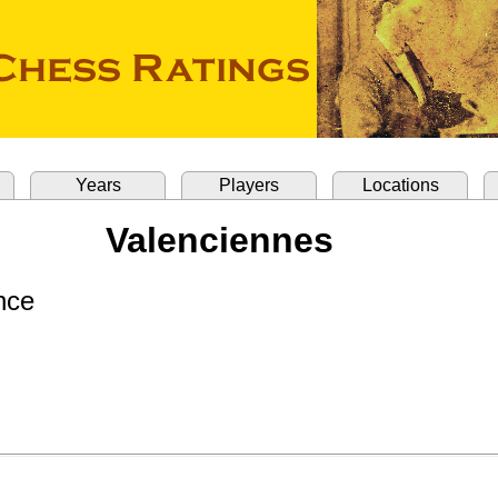
Years
Players
Locations
Valenciennes
nce