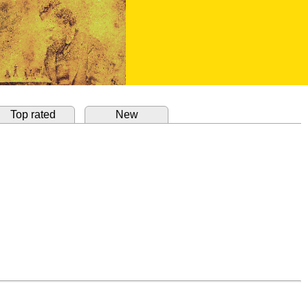
Top rated
New