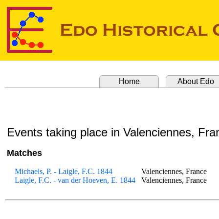
Home
About Edo
Events taking place in Valenciennes, Fra
Matches
Michaels, P. - Laigle, F.C. 1844
Valenciennes, France
Laigle, F.C. - van der Hoeven, E. 1844
Valenciennes, France