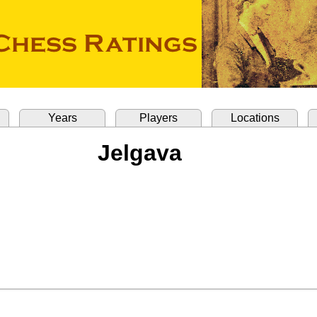
Years
Players
Locations
Jelgava