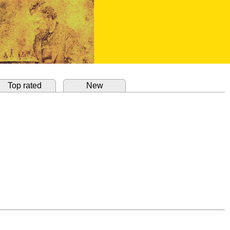
Top rated
New