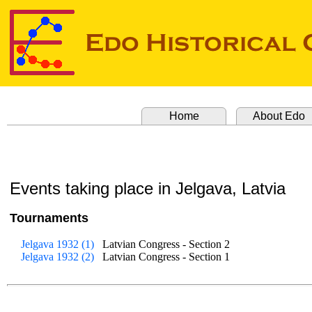
Home
About Edo
Events taking place in Jelgava, Latvia
Tournaments
Jelgava 1932 (1)
Latvian Congress - Section 2
Jelgava 1932 (2)
Latvian Congress - Section 1