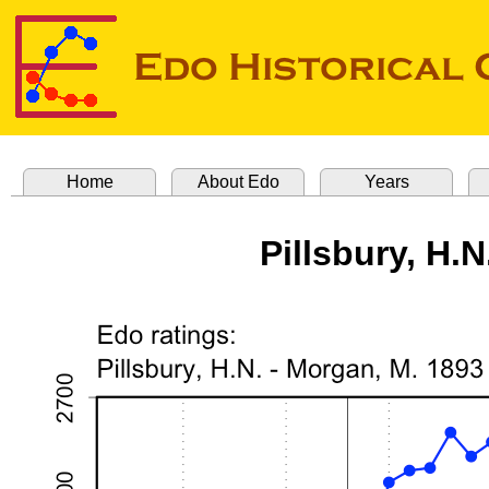
Home
About Edo
Years
Pillsbury, H.