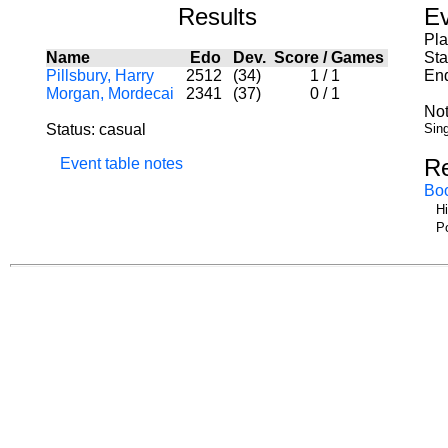
Results
Ev
Pl
Name
Edo
Dev.
Score
/
Games
Sta
Pillsbury, Harry
2512
(34)
1
/
1
End
Morgan, Mordecai
2341
(37)
0
/
1
Not
Status: casual
Sing
R
Event table notes
Bo
Hi
Po