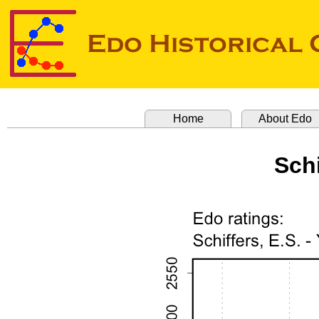
Home
About Edo
Schi