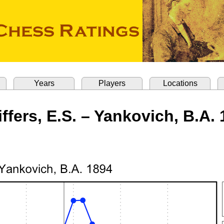
Years
Players
Locations
ffers, E.S. – Yankovich, B.A.