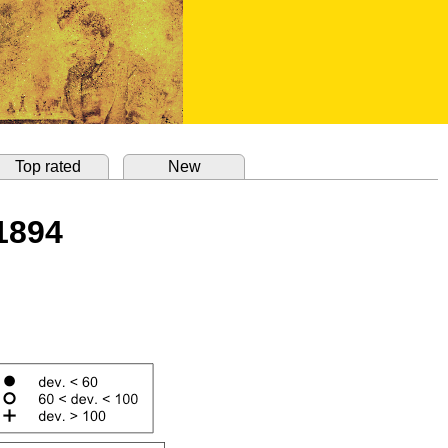
Top rated
New
 1894