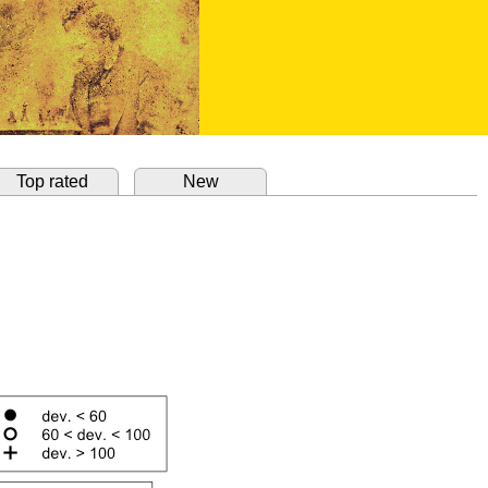
Top rated
New