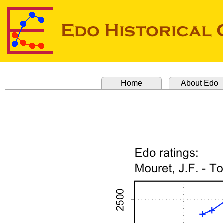
Home
About Edo