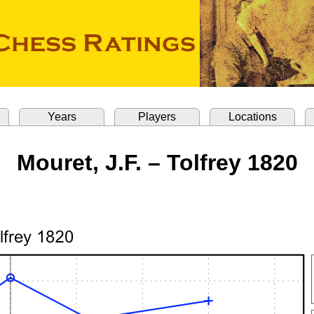
Years
Players
Locations
Mouret, J.F. – Tolfrey 1820