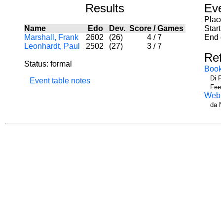
Results
Ev
Plac
Name
Edo
Dev.
Score
/
Games
Star
Marshall, Frank
2602
(26)
4
/
7
End 
Leonhardt, Paul
2502
(27)
3
/
7
Re
Status: formal
Boo
Di 
Event table notes
Fee
Web
da 