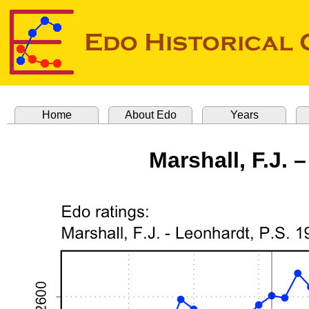
Home
About Edo
Years
Marshall, F.J. 