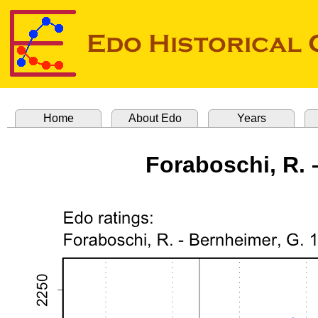
Home
About Edo
Years
Foraboschi, R. 