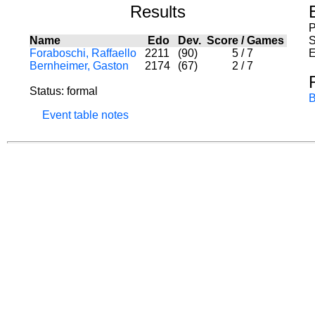
Results
P
Name
Edo
Dev.
Score
/
Games
S
Foraboschi, Raffaello
2211
(90)
5
/
7
E
Bernheimer, Gaston
2174
(67)
2
/
7
Status: formal
B
Event table notes