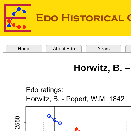
Home
About Edo
Years
Horwitz, B. 