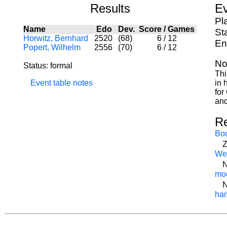
Results
Ev
Pl
Name
Edo
Dev.
Score
/
Games
St
Horwitz, Bernhard
2520
(68)
6
/
12
En
Popert, Wilhelm
2556
(70)
6
/
12
No
Status: formal
Thi
Event table notes
in 
for
and
R
Bo
Z
We
N
mod
N
han