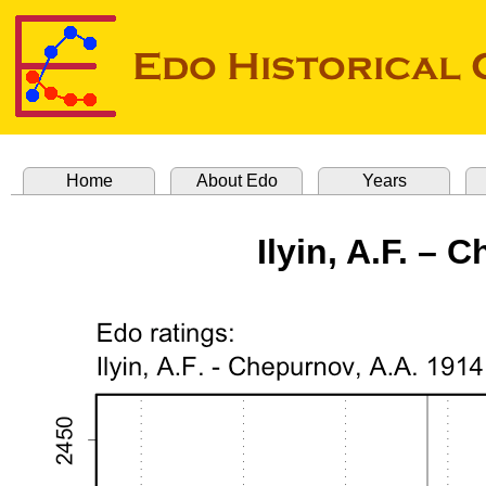
Home
About Edo
Years
Ilyin, A.F. – 