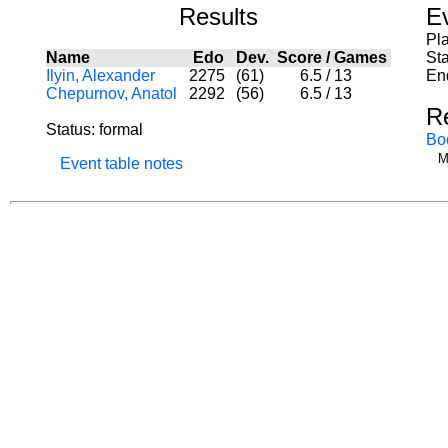
Results
E
Pl
Name
Edo
Dev.
Score
/
Games
Sta
Ilyin, Alexander
2275
(61)
6.5
/
13
En
Chepurnov, Anatol
2292
(56)
6.5
/
13
R
Status: formal
Bo
M
Event table notes