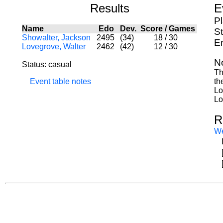
Results
E
P
Name
Edo
Dev.
Score
/
Games
St
Showalter, Jackson
2495
(34)
18
/
30
E
Lovegrove, Walter
2462
(42)
12
/
30
N
Status: casual
Th
Event table notes
th
Lo
Lo
R
W