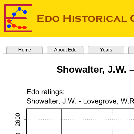
Home
About Edo
Years
Showalter, J.W. 