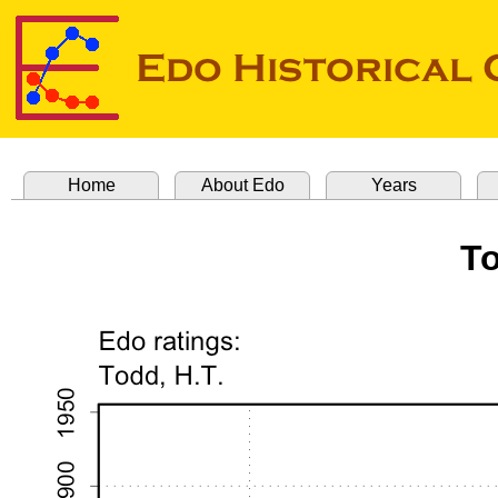
Home
About Edo
Years
To