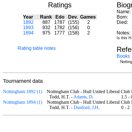
Ratings
Biog
Name:
Year
Rank
Edo
Dev.
Games
Born:
1892
887
1787
(155)
2
Died:
1893
932
1782
(156)
0
1894
975
1777
(158)
2
Notes:
Is this 
Refe
Rating table notes
Books
Nottin
Tournament data
Nottingham 1892 (1)
Nottingham Club - Hull United Liberal Cl
Todd, H.T. -
Adams, D.
1.5 
Nottingham 1894 (1)
Nottingham Club - Hull United Liberal Cl
Todd, H.T. -
Dunford, J.H.
0 - 