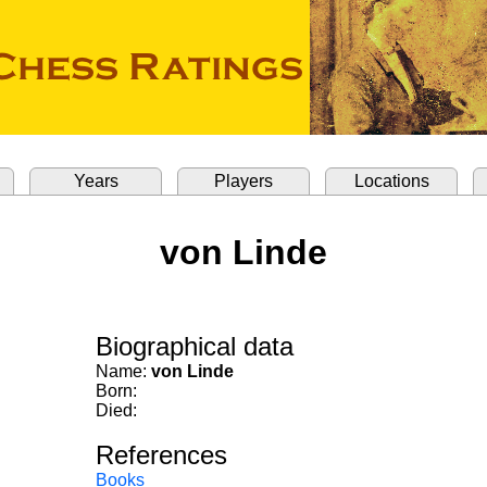
Years
Players
Locations
von Linde
Biographical data
Name:
von Linde
Born:
Died:
References
Books