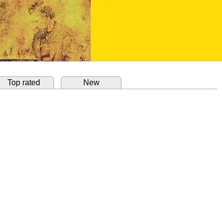
Top rated
New