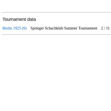
Tournament data
Berlin 1925 (6)
Springer Schachklub Summer Tournament
2
/
11