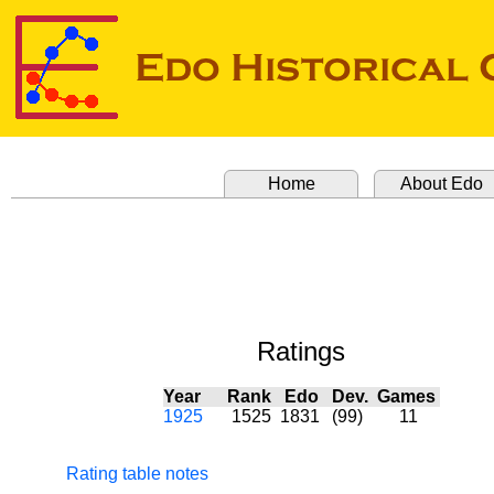
Home
About Edo
Ratings
Year
Rank
Edo
Dev.
Games
1925
1525
1831
(99)
11
Rating table notes