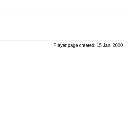
Player page created: 15 Jan. 2020