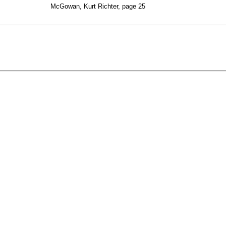
McGowan, Kurt Richter, page 25