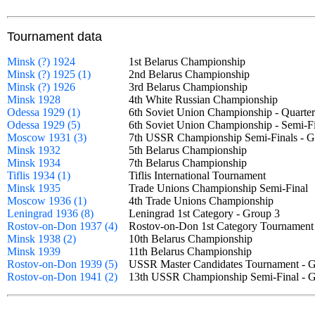
Tournament data
Minsk (?) 1924
1st Belarus Championship
Minsk (?) 1925 (1)
2nd Belarus Championship
Minsk (?) 1926
3rd Belarus Championship
Minsk 1928
4th White Russian Championship
Odessa 1929 (1)
6th Soviet Union Championship - Quarte
Odessa 1929 (5)
6th Soviet Union Championship - Semi-F
Moscow 1931 (3)
7th USSR Championship Semi-Finals -
Minsk 1932
5th Belarus Championship
Minsk 1934
7th Belarus Championship
Tiflis 1934 (1)
Tiflis International Tournament
Minsk 1935
Trade Unions Championship Semi-Fina
Moscow 1936 (1)
4th Trade Unions Championship
Leningrad 1936 (8)
Leningrad 1st Category - Group 3
Rostov-on-Don 1937 (4)
Rostov-on-Don 1st Category Tournamen
Minsk 1938 (2)
10th Belarus Championship
Minsk 1939
11th Belarus Championship
Rostov-on-Don 1939 (5)
USSR Master Candidates Tournament -
Rostov-on-Don 1941 (2)
13th USSR Championship Semi-Final -