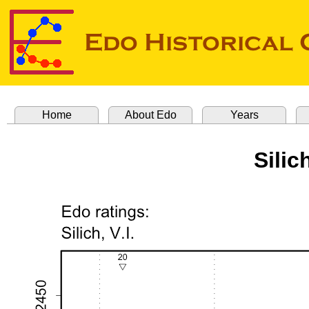
Home
About Edo
Years
Silic