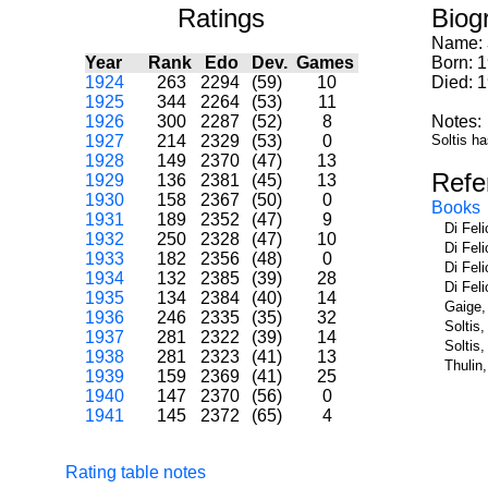
Ratings
Biog
Name:
Year
Rank
Edo
Dev.
Games
Born: 
1924
263
2294
(59)
10
Died: 
1925
344
2264
(53)
11
1926
300
2287
(52)
8
Notes:
1927
214
2329
(53)
0
Soltis ha
1928
149
2370
(47)
13
Refe
1929
136
2381
(45)
13
1930
158
2367
(50)
0
Books
1931
189
2352
(47)
9
Di Fel
1932
250
2328
(47)
10
Di Fel
1933
182
2356
(48)
0
Di Fel
1934
132
2385
(39)
28
Di Fel
1935
134
2384
(40)
14
Gaige,
1936
246
2335
(35)
32
Soltis
1937
281
2322
(39)
14
Soltis
1938
281
2323
(41)
13
Thulin
1939
159
2369
(41)
25
1940
147
2370
(56)
0
1941
145
2372
(65)
4
Rating table notes