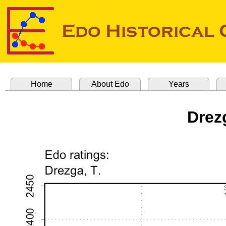
Home
About Edo
Years
Drez