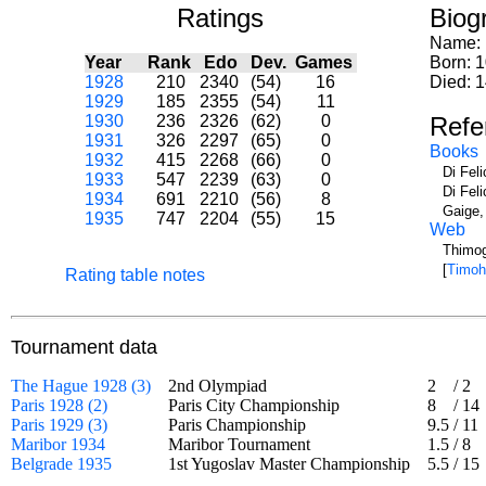
Ratings
Biog
Name:
Year
Rank
Edo
Dev.
Games
Born: 
1928
210
2340
(54)
16
Died: 
1929
185
2355
(54)
11
1930
236
2326
(62)
0
Refe
1931
326
2297
(65)
0
Books
1932
415
2268
(66)
0
Di Fel
1933
547
2239
(63)
0
Di Fel
1934
691
2210
(56)
8
Gaige,
1935
747
2204
(55)
15
Web
Thimog
[
Timoh
Rating table notes
Tournament data
The Hague 1928 (3)
2nd Olympiad
2
/
2
Paris 1928 (2)
Paris City Championship
8
/
14
Paris 1929 (3)
Paris Championship
9.5
/
11
Maribor 1934
Maribor Tournament
1.5
/
8
Belgrade 1935
1st Yugoslav Master Championship
5.5
/
15