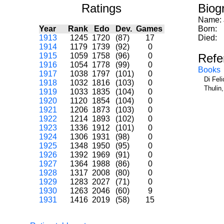
Ratings
Biog
Name:
Year
Rank
Edo
Dev.
Games
Born:
1913
1245
1720
(87)
17
Died:
1914
1179
1739
(92)
0
1915
1059
1758
(96)
0
Refe
1916
1054
1778
(99)
0
Books
1917
1038
1797
(101)
0
Di Fel
1918
1032
1816
(103)
0
Thulin
1919
1033
1835
(104)
0
1920
1120
1854
(104)
0
1921
1206
1873
(103)
0
1922
1214
1893
(102)
0
1923
1336
1912
(101)
0
1924
1306
1931
(98)
0
1925
1348
1950
(95)
0
1926
1392
1969
(91)
0
1927
1364
1988
(86)
0
1928
1317
2008
(80)
0
1929
1283
2027
(71)
0
1930
1263
2046
(60)
9
1931
1416
2019
(58)
15