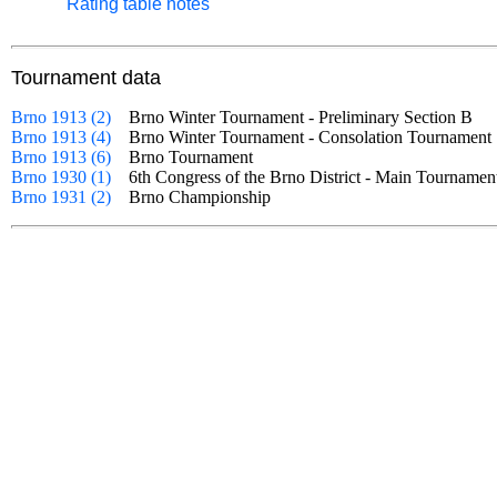
Rating table notes
Tournament data
Brno 1913 (2)
Brno Winter Tournament - Preliminary Section B
Brno 1913 (4)
Brno Winter Tournament - Consolation Tourname
Brno 1913 (6)
Brno Tournament
Brno 1930 (1)
6th Congress of the Brno District - Main Tournam
Brno 1931 (2)
Brno Championship