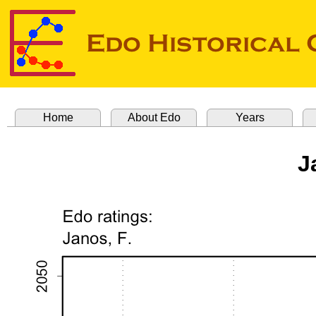
Home
About Edo
Years
J