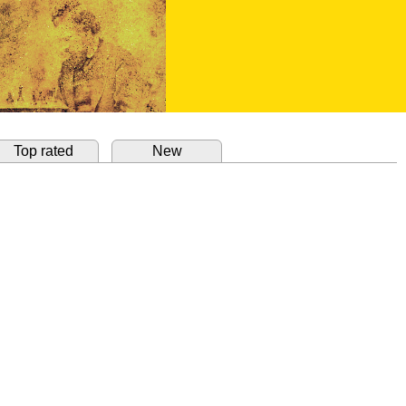
Top rated
New