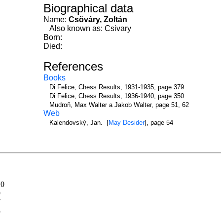
Biographical data
Name:
Csöváry, Zoltán
Also known as: Csivary
Born:
Died:
References
Books
Di Felice, Chess Results, 1931-1935, page 379
Di Felice, Chess Results, 1936-1940, page 350
Mudroň, Max Walter a Jakob Walter, page 51, 62
Web
Kalendovský, Jan. [
May Desider
], page 54
10
9
7
5