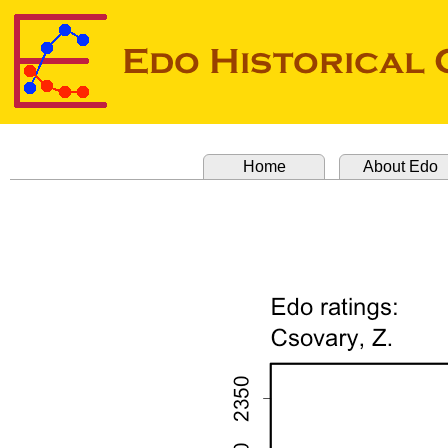
Home
About Edo