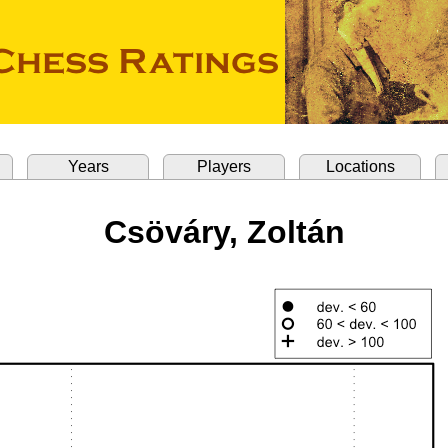
Years
Players
Locations
Csöváry, Zoltán