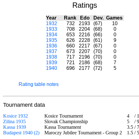
Ratings
Year
Rank
Edo
Dev.
Games
1932
732
2193
(67)
10
1933
708
2204
(68)
0
1934
653
2216
(66)
0
1935
626
2228
(61)
9
1936
660
2217
(67)
0
1937
673
2207
(70)
0
1938
717
2196
(70)
0
1939
721
2186
(68)
7
1940
696
2177
(72)
5
Rating table notes
Tournament data
Kosice 1932
Kosice Tournament
4
/
Zilina 1935
Slovak Championship
5
/
Kassa 1939
Kassa Tournament
3.5
/
Budapest 1940 (2)
Maroczy Jubilee Tournament - Group 2
1.5
/