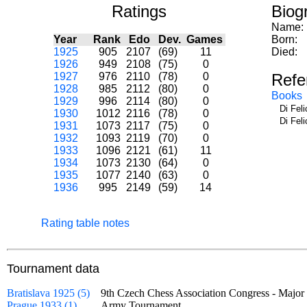
Ratings
Biog
Name:
Year
Rank
Edo
Dev.
Games
Born:
1925
905
2107
(69)
11
Died:
1926
949
2108
(75)
0
1927
976
2110
(78)
0
Refe
1928
985
2112
(80)
0
Books
1929
996
2114
(80)
0
Di Fel
1930
1012
2116
(78)
0
Di Fel
1931
1073
2117
(75)
0
1932
1093
2119
(70)
0
1933
1096
2121
(61)
11
1934
1073
2130
(64)
0
1935
1077
2140
(63)
0
1936
995
2149
(59)
14
Rating table notes
Tournament data
Bratislava 1925 (5)
9th Czech Chess Association Congress - Maj
Prague 1933 (1)
Army Tournament