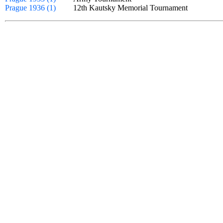
Prague 1936 (1)
12th Kautsky Memorial Tournament