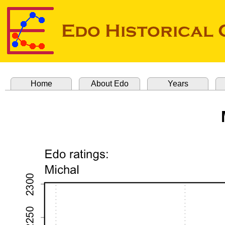
Home
About Edo
Years