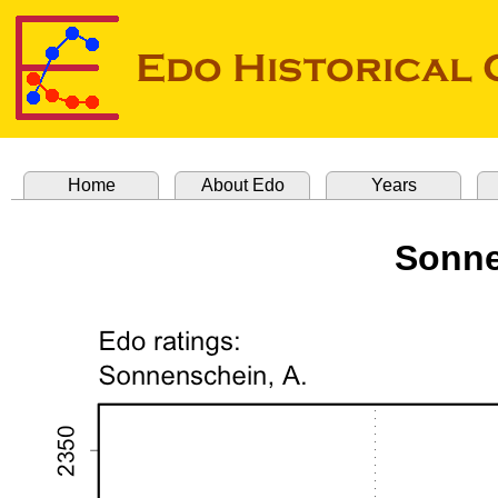
Home
About Edo
Years
Sonne