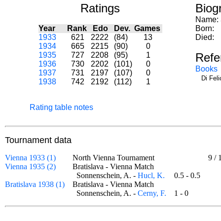
Ratings
Biog
Name:
Year
Rank
Edo
Dev.
Games
Born:
1933
621
2222
(84)
13
Died:
1934
665
2215
(90)
0
1935
727
2208
(95)
1
Refe
1936
730
2202
(101)
0
Books
1937
731
2197
(107)
0
Di Fel
1938
742
2192
(112)
1
Rating table notes
Tournament data
Vienna 1933 (1)
North Vienna Tournament
9
/
Vienna 1935 (2)
Bratislava - Vienna Match
Sonnenschein, A. -
Hucl, K.
0.5 - 0.5
Bratislava 1938 (1)
Bratislava - Vienna Match
Sonnenschein, A. -
Cerny, F.
1 - 0