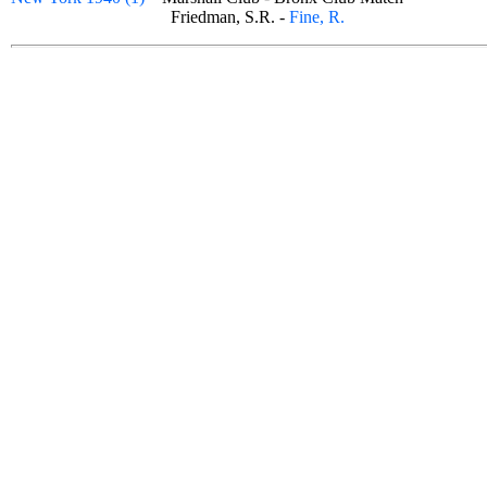
Friedman, S.R. -
Fine, R.