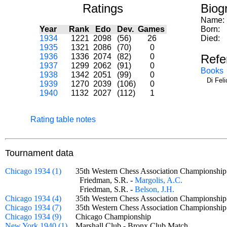
Ratings
Biog
Name:
Year
Rank
Edo
Dev.
Games
Born:
1934
1221
2098
(56)
26
Died:
1935
1321
2086
(70)
0
1936
1336
2074
(82)
0
Refe
1937
1299
2062
(91)
0
Books
1938
1342
2051
(99)
0
Di Fel
1939
1270
2039
(106)
0
1940
1132
2027
(112)
1
Rating table notes
Tournament data
Chicago 1934 (1)
35th Western Chess Association Championshi
Friedman, S.R. -
Margolis, A.C.
Friedman, S.R. -
Belson, J.H.
Chicago 1934 (4)
35th Western Chess Association Championshi
Chicago 1934 (7)
35th Western Chess Association Championshi
Chicago 1934 (9)
Chicago Championship
New York 1940 (1)
Marshall Club - Bronx Club Match