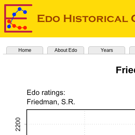
Home
About Edo
Years
Fri