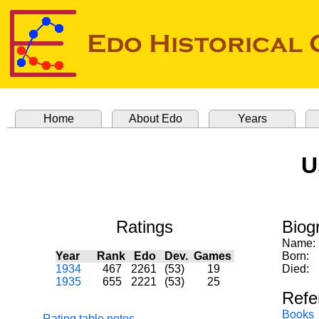
Home
About Edo
Years
U
Ratings
Biog
Name:
Year
Rank
Edo
Dev.
Games
Born:
1934
467
2261
(53)
19
Died:
1935
655
2221
(53)
25
Refe
Books
Rating table notes