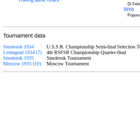
Di Fel
Web
Popovs
Tournament data
Smolensk 1934
U.S.S.R. Championship Semi-final Selectio
Leningrad 1934 (7)
4th RSFSR Championship Quarter-final
Smolensk 1935
Smolensk Tournament
Moscow 1935 (10)
Moscow Tournament