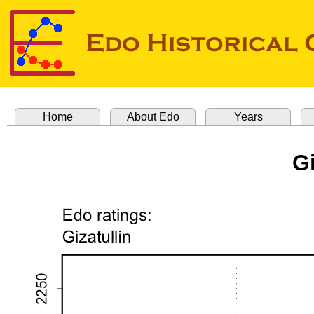
Home
About Edo
Years
Gi