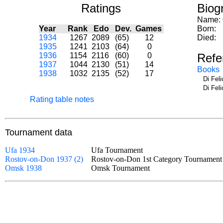
Ratings
Biog
Name:
Year
Rank
Edo
Dev.
Games
Born:
1934
1267
2089
(65)
12
Died:
1935
1241
2103
(64)
0
1936
1154
2116
(60)
0
Refe
1937
1044
2130
(51)
14
Books
1938
1032
2135
(52)
17
Di Fel
Di Fel
Rating table notes
Tournament data
Ufa 1934
Ufa Tournament
Rostov-on-Don 1937 (2)
Rostov-on-Don 1st Category Tournamen
Omsk 1938
Omsk Tournament