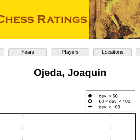
Years
Players
Locations
Ojeda, Joaquin