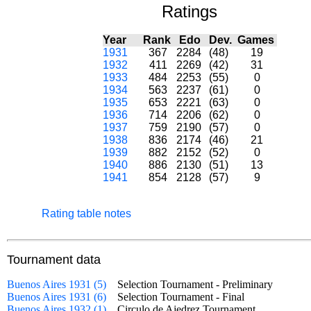
Ratings
Year
Rank
Edo
Dev.
Games
1931
367
2284
(48)
19
1932
411
2269
(42)
31
1933
484
2253
(55)
0
1934
563
2237
(61)
0
1935
653
2221
(63)
0
1936
714
2206
(62)
0
1937
759
2190
(57)
0
1938
836
2174
(46)
21
1939
882
2152
(52)
0
1940
886
2130
(51)
13
1941
854
2128
(57)
9
Rating table notes
Tournament data
Buenos Aires 1931 (5)
Selection Tournament - Preliminary
Buenos Aires 1931 (6)
Selection Tournament - Final
Buenos Aires 1932 (1)
Circulo de Ajedrez Tournament