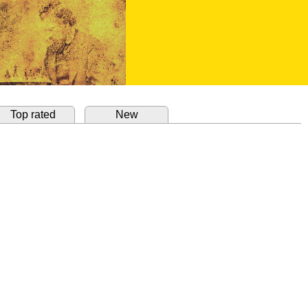
Top rated
New