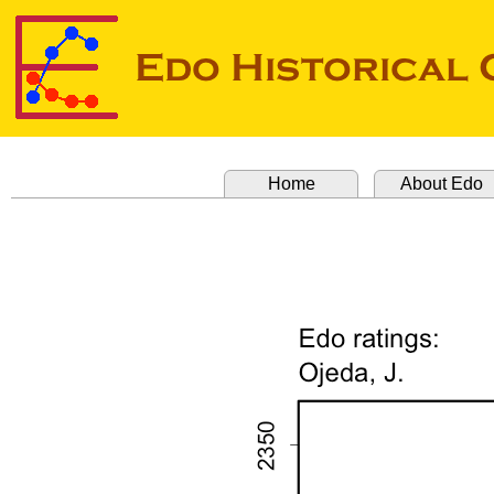
Home
About Edo