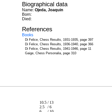
Biographical data
Name:
Ojeda, Joaquin
Born:
Died:
References
Books
Di Felice, Chess Results, 1931-1935, page 397
Di Felice, Chess Results, 1936-1940, page 366
Di Felice, Chess Results, 1941-1946, page 11
Gaige, Chess Personalia, page 310
10.5
/
13
2.5
/
6
6
/
10