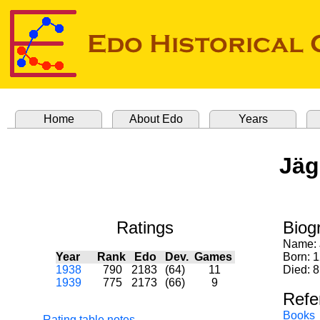
Home
About Edo
Years
Jäg
Ratings
Biog
Name:
Year
Rank
Edo
Dev.
Games
Born: 1
1938
790
2183
(64)
11
Died: 8
1939
775
2173
(66)
9
Refe
Books
Rating table notes