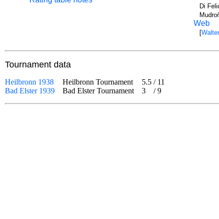
Di Fel
Mudroň
Web
[
Walter
Tournament data
Heilbronn 1938
Heilbronn Tournament
5.5
/
11
Bad Elster 1939
Bad Elster Tournament
3
/
9