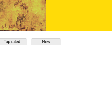
Top rated
New