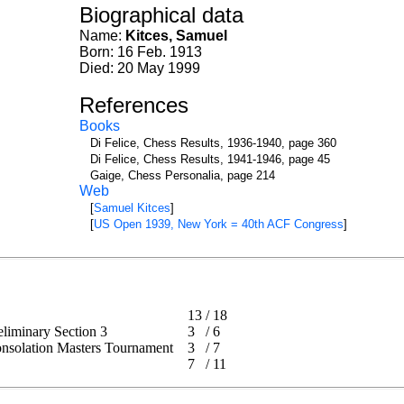
Biographical data
Name:
Kitces, Samuel
Born: 16 Feb. 1913
Died: 20 May 1999
References
Books
Di Felice, Chess Results, 1936-1940, page 360
Di Felice, Chess Results, 1941-1946, page 45
Gaige, Chess Personalia, page 214
Web
[
Samuel Kitces
]
[
US Open 1939, New York = 40th ACF Congress
]
13
/
18
reliminary Section 3
3
/
6
Consolation Masters Tournament
3
/
7
7
/
11