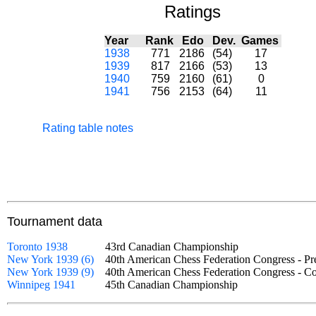
Ratings
Year
Rank
Edo
Dev.
Games
1938
771
2186
(54)
17
1939
817
2166
(53)
13
1940
759
2160
(61)
0
1941
756
2153
(64)
11
Rating table notes
Tournament data
Toronto 1938
43rd Canadian Championship
New York 1939 (6)
40th American Chess Federation Congress - P
New York 1939 (9)
40th American Chess Federation Congress - 
Winnipeg 1941
45th Canadian Championship