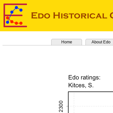
Home
About Edo