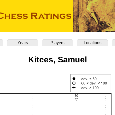
Years
Players
Locations
Kitces, Samuel