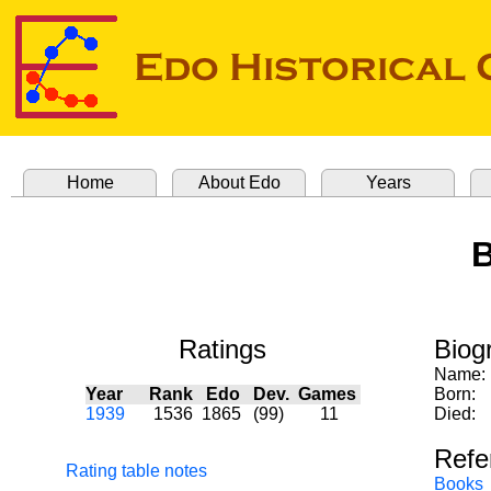
Home
About Edo
Years
B
Ratings
Biog
Name:
Year
Rank
Edo
Dev.
Games
Born:
1939
1536
1865
(99)
11
Died:
Refe
Rating table notes
Books