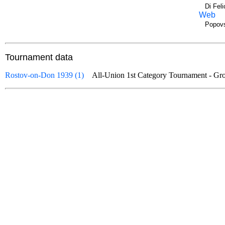
Di Fel
Web
Popovs
Tournament data
Rostov-on-Don 1939 (1)
All-Union 1st Category Tournament - 