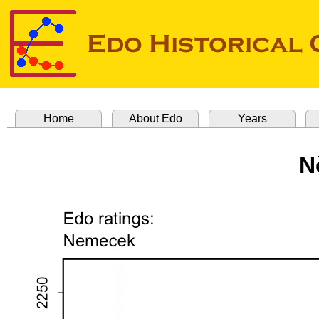
Home
About Edo
Years
N