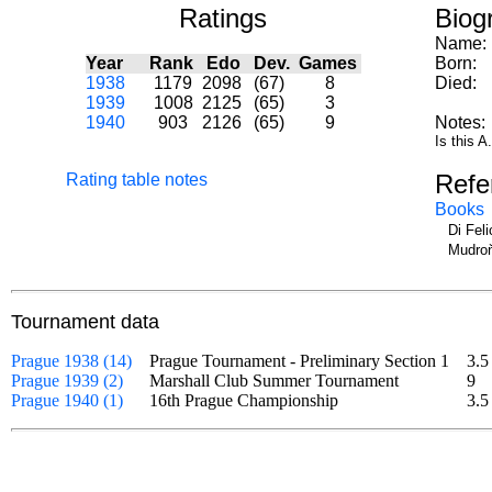
Ratings
Biog
Name:
Year
Rank
Edo
Dev.
Games
Born:
1938
1179
2098
(67)
8
Died:
1939
1008
2125
(65)
3
1940
903
2126
(65)
9
Notes:
Is this 
Refe
Rating table notes
Books
Di Fel
Mudroň
Tournament data
Prague 1938 (14)
Prague Tournament - Preliminary Section 1
3.5
Prague 1939 (2)
Marshall Club Summer Tournament
9
Prague 1940 (1)
16th Prague Championship
3.5