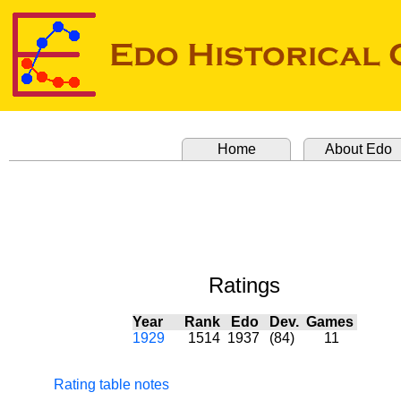
Home
About Edo
Ratings
Year
Rank
Edo
Dev.
Games
1929
1514
1937
(84)
11
Rating table notes