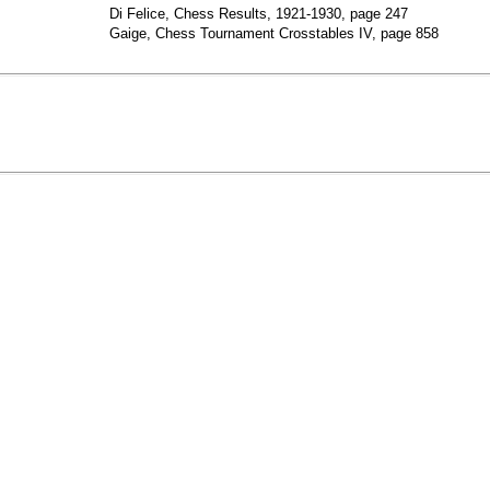
Di Felice, Chess Results, 1921-1930, page 247
Gaige, Chess Tournament Crosstables IV, page 858