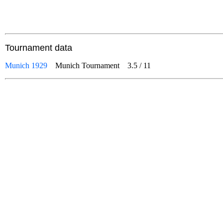
Tournament data
Munich 1929
Munich Tournament
3.5
/
11