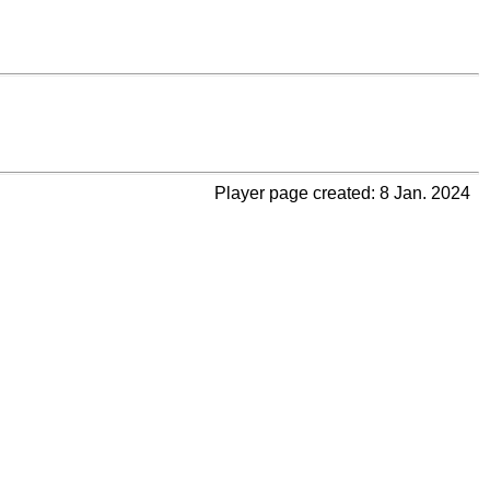
Player page created: 8 Jan. 2024