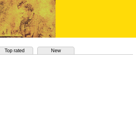
Top rated
New