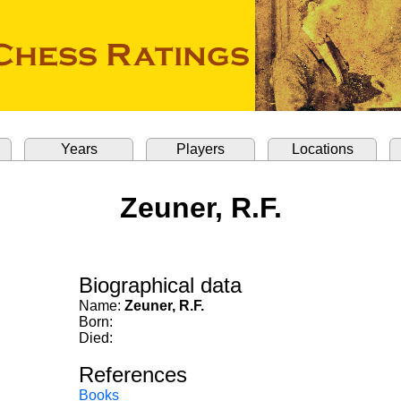
Years
Players
Locations
Zeuner, R.F.
Biographical data
Name:
Zeuner, R.F.
Born:
Died:
References
Books