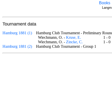
Books
Langma
Tournament data
Hamburg 1881 (1)
Hamburg Club Tournament - Preliminary Ro
Wiechmann, O. -
Kruse, E.
1 -
Wiechmann, O. -
Zincke, C.
1 -
Hamburg 1881 (2)
Hamburg Club Tournament - Group 1