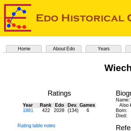
Home
About Edo
Years
Wiech
Ratings
Biog
Name:
Year
Rank
Edo
Dev.
Games
Also 
1881
422
2028
(134)
6
Born:
Died:
Rating table notes
Refe