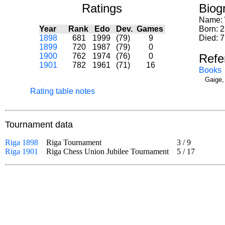
Ratings
Biog
Name:
Year
Rank
Edo
Dev.
Games
Born: 
1898
681
1999
(79)
9
Died: 7
1899
720
1987
(79)
0
1900
762
1974
(76)
0
Refe
1901
782
1961
(71)
16
Books
Gaige,
Rating table notes
Tournament data
Riga 1898
Riga Tournament
3
/
9
Riga 1901
Riga Chess Union Jubilee Tournament
5
/
17