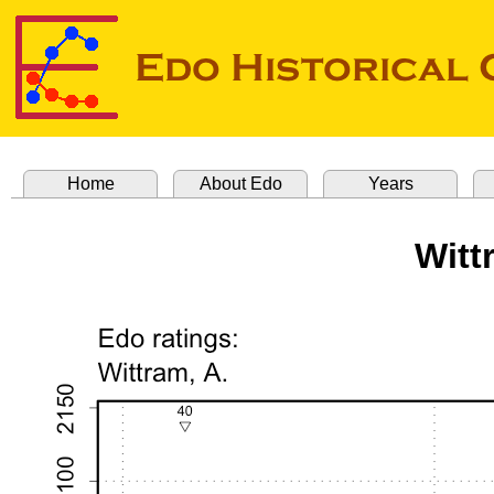
Home
About Edo
Years
Witt