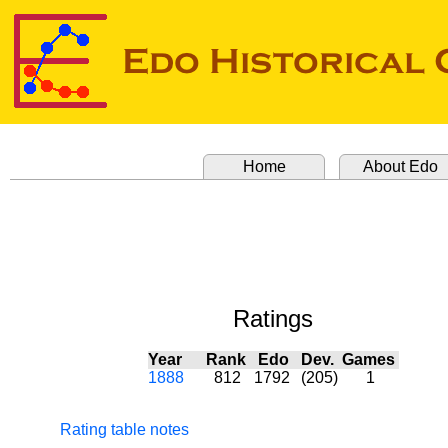
Home
About Edo
Ratings
Year
Rank
Edo
Dev.
Games
1888
812
1792
(205)
1
Rating table notes