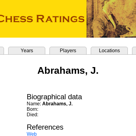
Years
Players
Locations
Abrahams, J.
Biographical data
Name:
Abrahams, J.
Born:
Died:
References
Web