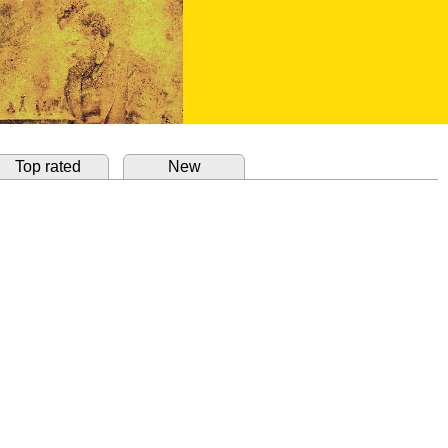
Top rated
New