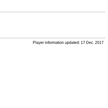
Player information updated: 17 Dec. 2017