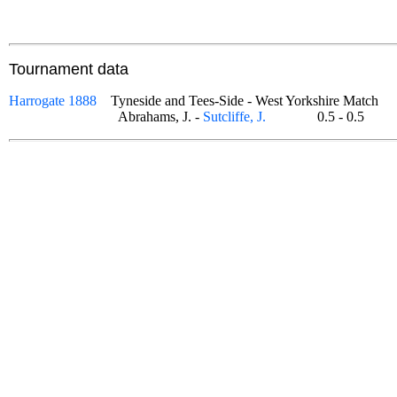
Tournament data
Harrogate 1888
Tyneside and Tees-Side - West Yorkshire Match
Abrahams, J. -
Sutcliffe, J.
0.5 - 0.5