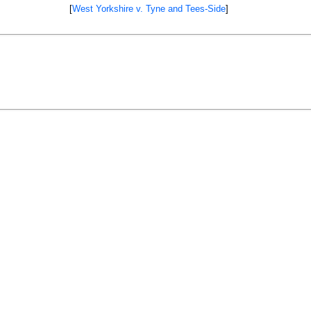
[
West Yorkshire v. Tyne and Tees-Side
]