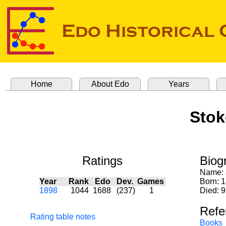
Home
About Edo
Years
Stok
Ratings
Biog
Name:
Year
Rank
Edo
Dev.
Games
Born: 
1898
1044
1688
(237)
1
Died: 9
Refe
Rating table notes
Books