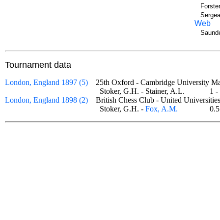
Forste
Sergea
Web
Saunde
Tournament data
London, England 1897 (5)
25th Oxford - Cambridge University
Stoker, G.H. - Stainer, A.L.
1 
London, England 1898 (2)
British Chess Club - United Universit
Stoker, G.H. -
Fox, A.M.
0.