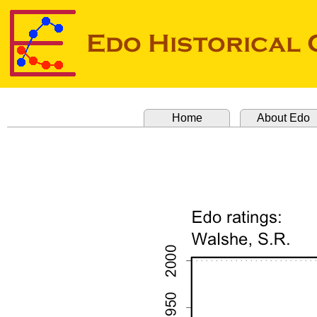
Home
About Edo