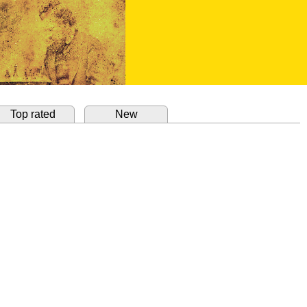
Top rated
New