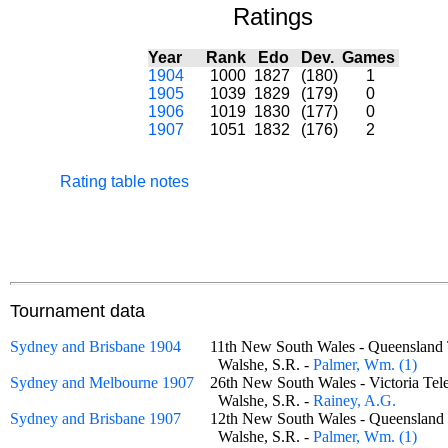
Ratings
Year
Rank
Edo
Dev.
Games
1904
1000
1827
(180)
1
1905
1039
1829
(179)
0
1906
1019
1830
(177)
0
1907
1051
1832
(176)
2
Rating table notes
Tournament data
Sydney and Brisbane 1904
11th New South Wales - Queenslan
Walshe, S.R. -
Palmer, Wm. (1)
Sydney and Melbourne 1907
26th New South Wales - Victoria T
Walshe, S.R. -
Rainey, A.G.
Sydney and Brisbane 1907
12th New South Wales - Queenslan
Walshe, S.R. -
Palmer, Wm. (1)