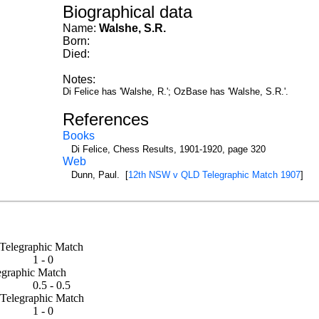
Biographical data
Name:
Walshe, S.R.
Born:
Died:
Notes:
Di Felice has 'Walshe, R.'; OzBase has 'Walshe, S.R.'.
References
Books
Di Felice, Chess Results, 1901-1920, page 320
Web
Dunn, Paul. [
12th NSW v QLD Telegraphic Match 1907
]
d Telegraphic Match
1 - 0
elegraphic Match
0.5 - 0.5
d Telegraphic Match
1 - 0