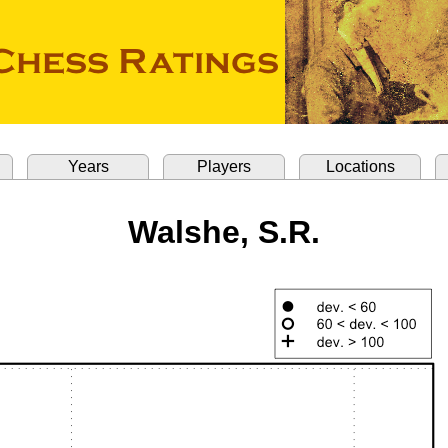
Years
Players
Locations
Walshe, S.R.