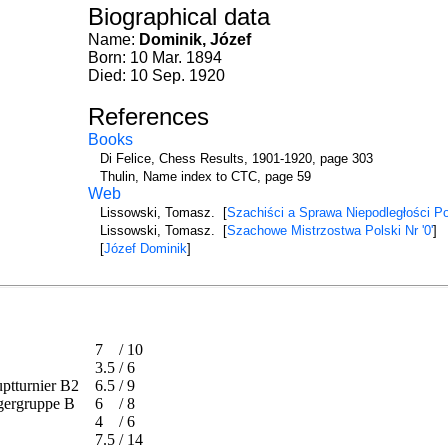
Biographical data
Name:
Dominik, Józef
Born: 10 Mar. 1894
Died: 10 Sep. 1920
References
Books
Di Felice, Chess Results, 1901-1920, page 303
Thulin, Name index to CTC, page 59
Web
Lissowski, Tomasz. [
Szachiści a Sprawa Niepodległości Po
Lissowski, Tomasz. [
Szachowe Mistrzostwa Polski Nr '0'
]
[
Józef Dominik
]
7
/
10
3.5
/
6
auptturnier B2
6.5
/
9
iegergruppe B
6
/
8
4
/
6
7.5
/
14