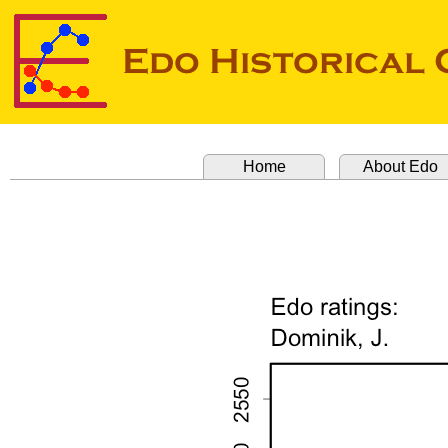
Home
About Edo