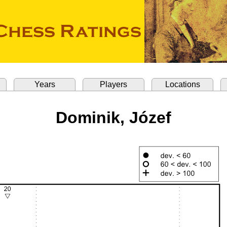
Years
Players
Locations
Dominik, Józef