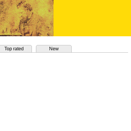
Top rated
New