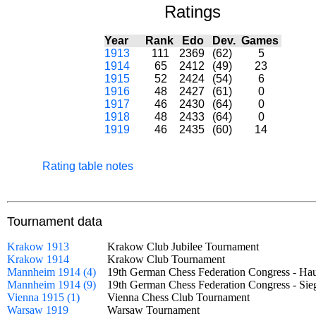
Ratings
Year
Rank
Edo
Dev.
Games
1913
111
2369
(62)
5
1914
65
2412
(49)
23
1915
52
2424
(54)
6
1916
48
2427
(61)
0
1917
46
2430
(64)
0
1918
48
2433
(64)
0
1919
46
2435
(60)
14
Rating table notes
Tournament data
Krakow 1913
Krakow Club Jubilee Tournament
Krakow 1914
Krakow Club Tournament
Mannheim 1914 (4)
19th German Chess Federation Congress - H
Mannheim 1914 (9)
19th German Chess Federation Congress - S
Vienna 1915 (1)
Vienna Chess Club Tournament
Warsaw 1919
Warsaw Tournament