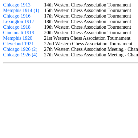
Chicago 1913
14th Western Chess Association Tournament
Memphis 1914 (1)
15th Western Chess Association Tournament
Chicago 1916
17th Western Chess Association Tournament
Lexington 1917
18th Western Chess Association Tournament
Chicago 1918
19th Western Chess Association Tournament
Cincinnati 1919
20th Western Chess Association Tournament
Memphis 1920
21st Western Chess Association Tournament
Cleveland 1921
22nd Western Chess Association Tournament
Chicago 1926 (2)
27th Western Chess Association Meeting - Ch
Chicago 1926 (4)
27th Western Chess Association Meeting - Ch