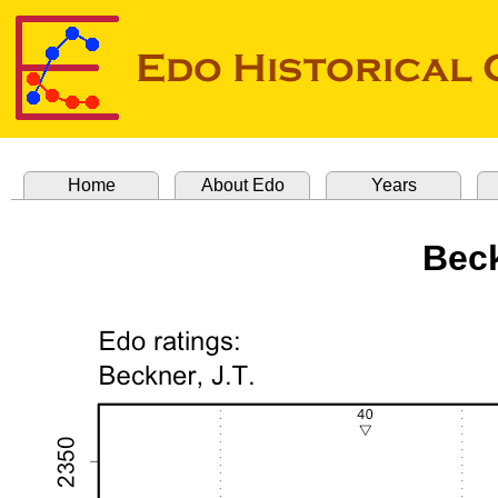
Home
About Edo
Years
Beck