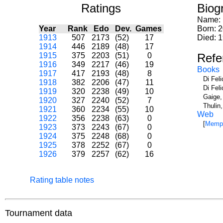
Ratings
Biog
Name:
Year
Rank
Edo
Dev.
Games
Born: 
1913
507
2173
(52)
17
Died: 1
1914
446
2189
(48)
17
1915
375
2203
(51)
0
Refe
1916
349
2217
(46)
19
Books
1917
417
2193
(48)
8
Di Fel
1918
382
2206
(47)
11
Di Fel
1919
320
2238
(49)
10
Gaige,
1920
327
2240
(52)
7
Thulin
1921
360
2234
(55)
10
Web
1922
356
2238
(63)
0
[
Memph
1923
373
2243
(67)
0
1924
375
2248
(68)
0
1925
378
2252
(67)
0
1926
379
2257
(62)
16
Rating table notes
Tournament data