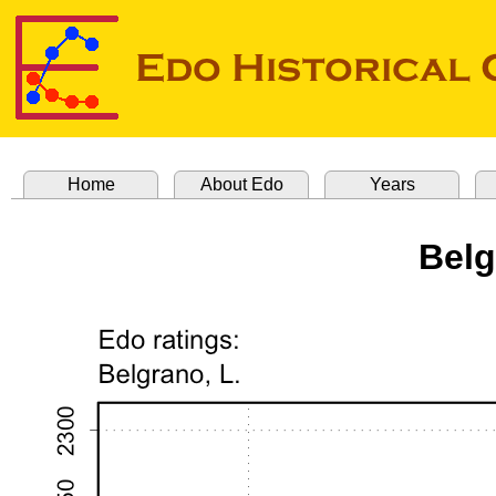
Home
About Edo
Years
Belg