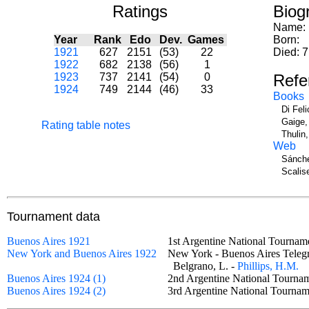
Ratings
Biog
Name:
Year
Rank
Edo
Dev.
Games
Born:
1921
627
2151
(53)
22
Died: 7
1922
682
2138
(56)
1
1923
737
2141
(54)
0
Refe
1924
749
2144
(46)
33
Books
Di Fel
Gaige,
Rating table notes
Thulin
Web
Sánche
Scalise
Tournament data
Buenos Aires 1921
1st Argentine National Tournam
New York and Buenos Aires 1922
New York - Buenos Aires Tel
Belgrano, L. -
Phillips, H.M.
Buenos Aires 1924 (1)
2nd Argentine National Tour
Buenos Aires 1924 (2)
3rd Argentine National Tourn