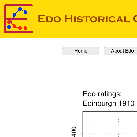
Home
About Edo