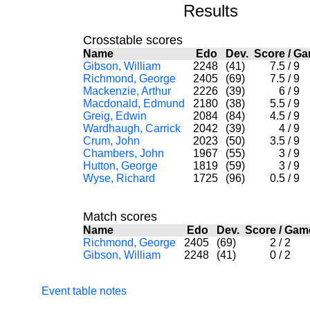
Results
Crosstable scores
Name
Edo
Dev.
Score
/
G
Gibson, William
2248
(41)
7.5
/
9
Richmond, George
2405
(69)
7.5
/
9
Mackenzie, Arthur
2226
(39)
6
/
9
Macdonald, Edmund
2180
(38)
5.5
/
9
Greig, Edwin
2084
(84)
4.5
/
9
Wardhaugh, Carrick
2042
(39)
4
/
9
Crum, John
2023
(50)
3.5
/
9
Chambers, John
1967
(55)
3
/
9
Hutton, George
1819
(59)
3
/
9
Wyse, Richard
1725
(96)
0.5
/
9
Match scores
Name
Edo
Dev.
Score
/
Gam
Richmond, George
2405
(69)
2
/
2
Gibson, William
2248
(41)
0
/
2
Event table notes