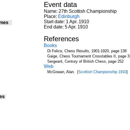
Event data
Name: 27th Scottish Championship
Place:
Edinburgh
Start date: 1 Apr. 1910
ames
End date: 5 Apr. 1910
References
Books
Di Felice, Chess Results, 1901-1920, page 138
Gaige, Chess Tournament Crosstables II, page 3
Sergeant, Century of British Chess, page 252
Web
McGowan, Alan. [
Scottish Championship 1910
]
es