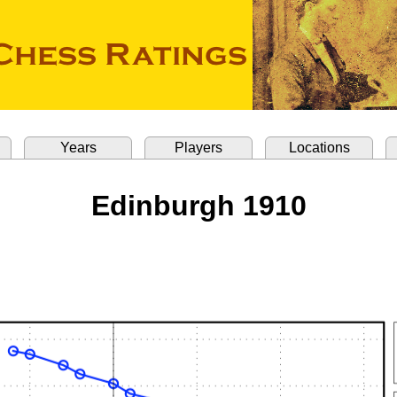
Years
Players
Locations
Edinburgh 1910