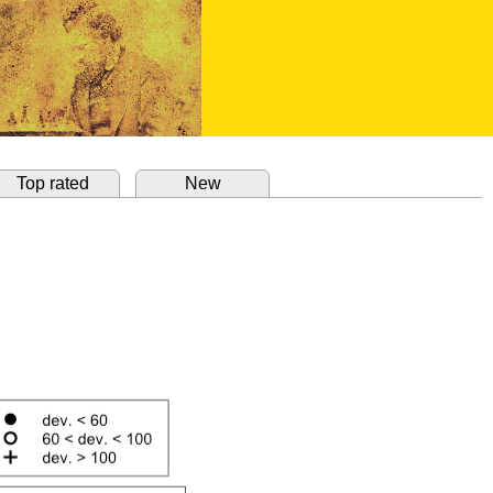
Top rated
New