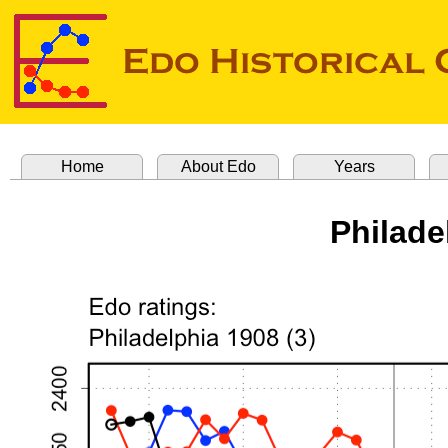
Home
About Edo
Years
Philade