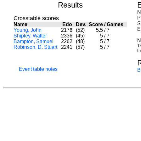
Results
E
N
Crosstable scores
P
S
Name
Edo
Dev.
Score
/
Games
E
Young, John
2176
(52)
5.5
/
7
Shipley, Walter
2336
(45)
5
/
7
N
Bampton, Samuel
2262
(48)
5
/
7
Th
Robinson, D. Stuart
2241
(57)
5
/
7
th
Event table notes
B