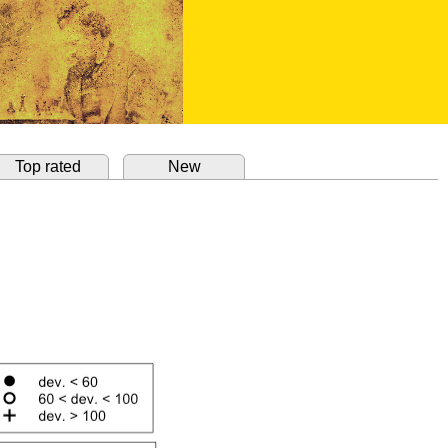
Top rated
New