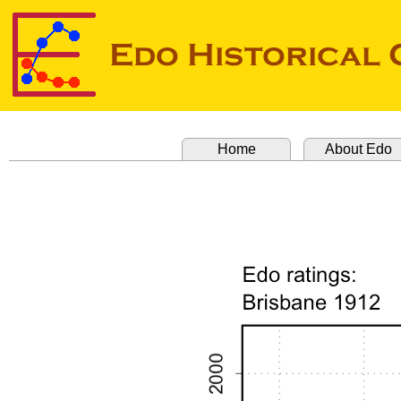
Home
About Edo