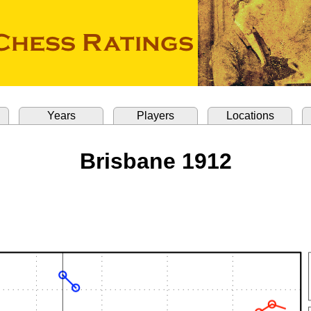
Years
Players
Locations
Brisbane 1912