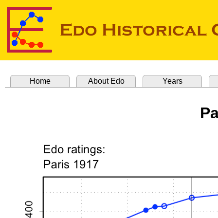
Home
About Edo
Years
Pa