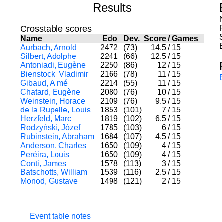
Results
Crosstable scores
Name
Edo
Dev.
Score
/
Games
Aurbach, Arnold
2472
(73)
14.5
/
15
Silbert, Adolphe
2241
(66)
12.5
/
15
Antoniadi, Eugène
2250
(86)
12
/
15
Bienstock, Vladimir
2166
(78)
11
/
15
Gibaud, Aimé
2214
(55)
11
/
15
Chatard, Eugène
2080
(76)
10
/
15
Weinstein, Horace
2109
(76)
9.5
/
15
de la Rupelle, Louis
1853
(101)
7
/
15
Herzfeld, Marc
1819
(102)
6.5
/
15
Rodzyński, Józef
1785
(103)
6
/
15
Rubinstein, Abraham
1684
(107)
4.5
/
15
Anderson, Charles
1650
(109)
4
/
15
Peréira, Louis
1650
(109)
4
/
15
Conti, James
1578
(113)
3
/
15
Batschotts, William
1539
(116)
2.5
/
15
Monod, Gustave
1498
(121)
2
/
15
Event table notes