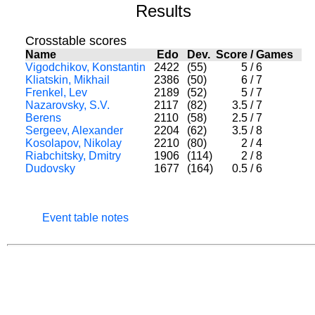
Results
Crosstable scores
Name
Edo
Dev.
Score
/
Games
Vigodchikov, Konstantin
2422
(55)
5
/
6
Kliatskin, Mikhail
2386
(50)
6
/
7
Frenkel, Lev
2189
(52)
5
/
7
Nazarovsky, S.V.
2117
(82)
3.5
/
7
Berens
2110
(58)
2.5
/
7
Sergeev, Alexander
2204
(62)
3.5
/
8
Kosolapov, Nikolay
2210
(80)
2
/
4
Riabchitsky, Dmitry
1906
(114)
2
/
8
Dudovsky
1677
(164)
0.5
/
6
Event table notes