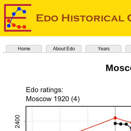
Home
About Edo
Years
Mosco