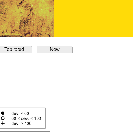
Top rated
New