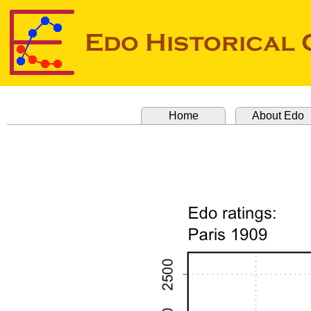
Home
About Edo