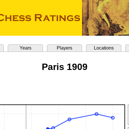
Years
Players
Locations
Paris 1909