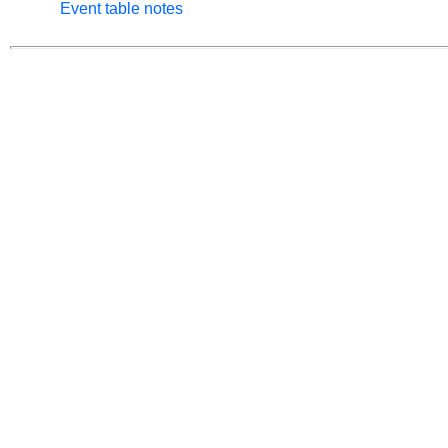
Event table notes