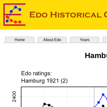
Home
About Edo
Years
Hambu