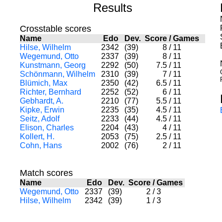
Results
Crosstable scores
Name
Edo
Dev.
Score
/
Games
Hilse, Wilhelm
2342
(39)
8
/
11
Wegemund, Otto
2337
(39)
8
/
11
Kunstmann, Georg
2292
(50)
7.5
/
11
Schönmann, Wilhelm
2310
(39)
7
/
11
Blümich, Max
2350
(42)
6.5
/
11
Richter, Bernhard
2252
(52)
6
/
11
Gebhardt, A.
2210
(77)
5.5
/
11
Kipke, Erwin
2235
(35)
4.5
/
11
Seitz, Adolf
2233
(44)
4.5
/
11
Elison, Charles
2204
(43)
4
/
11
Kollert, H.
2053
(75)
2.5
/
11
Cohn, Hans
2002
(76)
2
/
11
Match scores
Name
Edo
Dev.
Score
/
Games
Wegemund, Otto
2337
(39)
2
/
3
Hilse, Wilhelm
2342
(39)
1
/
3