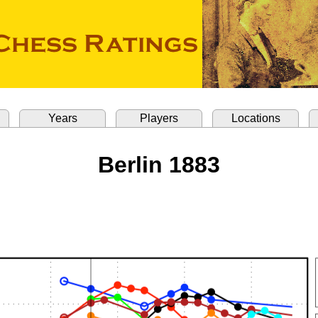
Years
Players
Locations
Berlin 1883