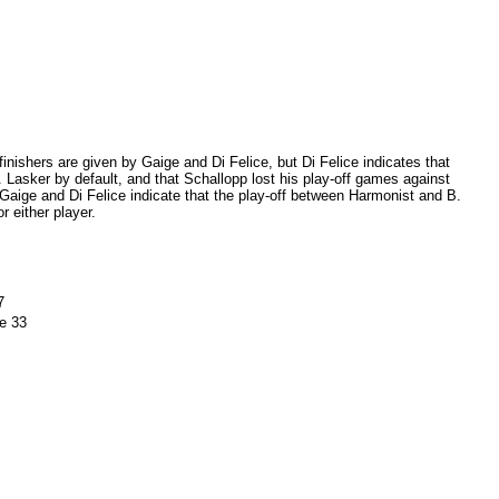
inishers are given by Gaige and Di Felice, but Di Felice indicates that
. Lasker by default, and that Schallopp lost his play-off games against
Gaige and Di Felice indicate that the play-off between Harmonist and B.
r either player.
7
e 33