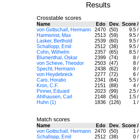
Results
Crosstable scores
Name
Edo
Dev.
Score
von Gottschall, Hermann
2470
(50)
9.5
/
Harmonist, Max
2513
(59)
9.5
/
Lasker, Berthold
2539
(60)
9.5
/
Schallopp, Emil
2512
(38)
9.5
/
Cohn, Wilhelm
2357
(65)
8.5
/
Blumenthal, Oskar
2399
(74)
8
/
von Scheve, Theodor
2503
(47)
8
/
Specht, Hermann
2438
(62)
8
/
von Heydebreck
2277
(72)
6
/
Caro, Horatio
2341
(64)
5.5
/
Kron, C.F.
2151
(88)
4
/
Pinner, Eduard
2023
(99)
2.5
/
Ahlhausen, Carl
2148
(56)
1.5
/
Huhn (1)
1836
(126)
1
/
Match scores
Name
Edo
Dev.
Score
von Gottschall, Hermann
2470
(50)
1
/
Schallopp, Emil
2512
(38)
0
/