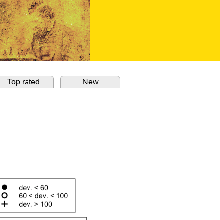
Top rated
New