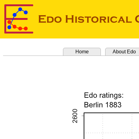
Home
About Edo