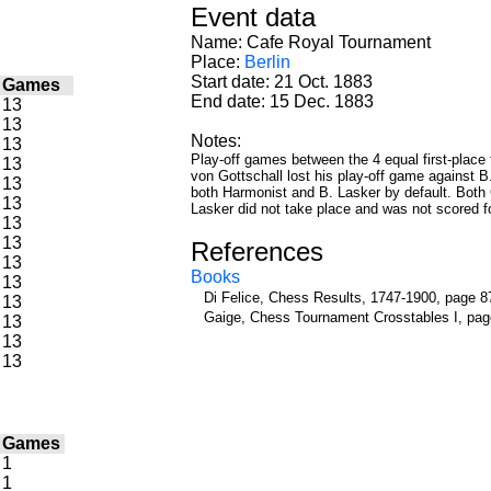
Event data
Name: Cafe Royal Tournament
Place:
Berlin
Start date: 21 Oct. 1883
/
Games
End date: 15 Dec. 1883
13
13
Notes:
13
Play-off games between the 4 equal first-place f
13
von Gottschall lost his play-off game against B
13
both Harmonist and B. Lasker by default. Both 
13
Lasker did not take place and was not scored fo
13
13
References
13
Books
13
Di Felice, Chess Results, 1747-1900, page 8
13
Gaige, Chess Tournament Crosstables I, pag
13
13
13
/
Games
1
1