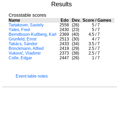
Results
Crosstable scores
Name
Edo
Dev.
Score
/
Games
Tartakover, Saviely
2558
(26)
5
/
7
Yates, Fred
2430
(23)
5
/
7
Berndtsson-Kullberg, Karl
2369
(40)
4.5
/
7
Grünfeld, Ernst
2513
(30)
4
/
7
Takács, Sándor
2433
(34)
3.5
/
7
Brinckmann, Alfred
2419
(29)
2.5
/
7
Vuković, Vladimir
2373
(38)
2.5
/
7
Colle, Edgar
2447
(26)
1
/
7
Event table notes