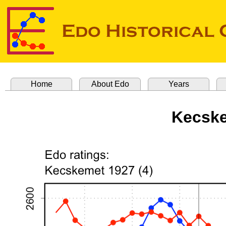
Home
About Edo
Years
Kecske