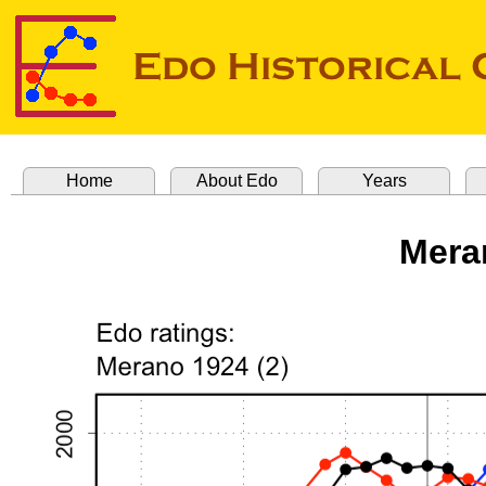
Home
About Edo
Years
Mera