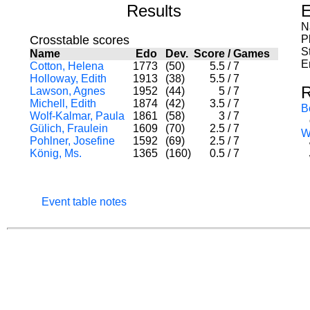
Results
E
N
Crosstable scores
P
S
Name
Edo
Dev.
Score
/
Games
E
Cotton, Helena
1773
(50)
5.5
/
7
Holloway, Edith
1913
(38)
5.5
/
7
R
Lawson, Agnes
1952
(44)
5
/
7
Michell, Edith
1874
(42)
3.5
/
7
B
Wolf-Kalmar, Paula
1861
(58)
3
/
7
Gülich, Fraulein
1609
(70)
2.5
/
7
W
Pohlner, Josefine
1592
(69)
2.5
/
7
König, Ms.
1365
(160)
0.5
/
7
Event table notes