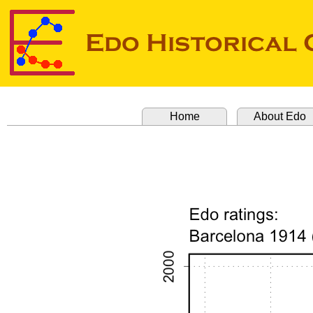
Home
About Edo