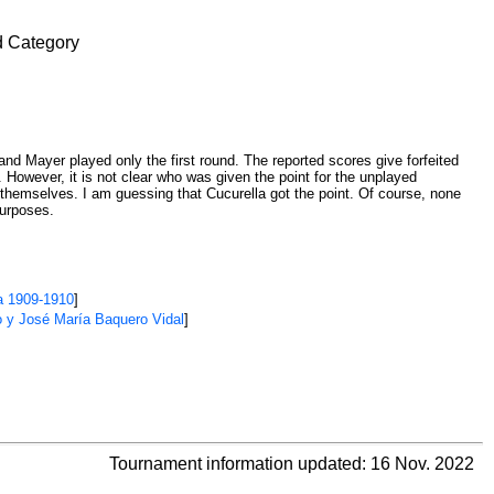
d Category
 and Mayer played only the first round. The reported scores give forfeited
. However, it is not clear who was given the point for the unplayed
emselves. I am guessing that Cucurella got the point. Of course, none
purposes.
a 1909-1910
]
o y José María Baquero Vidal
]
Tournament information updated: 16 Nov. 2022