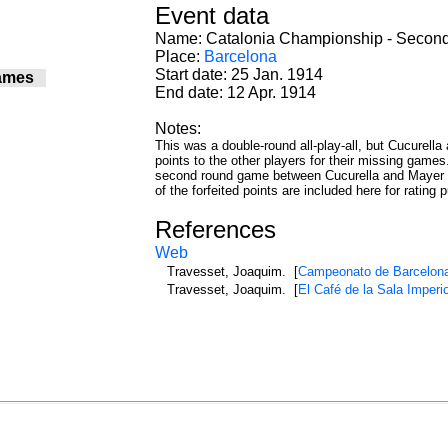
Event data
Name: Catalonia Championship - Secon
Place:
Barcelona
Start date: 25 Jan. 1914
ames
End date: 12 Apr. 1914
0
0
Notes:
0
This was a double-round all-play-all, but Cucurella
0
points to the other players for their missing games
0
second round game between Cucurella and Mayer th
0
of the forfeited points are included here for rating 
0
0
References
0
Web
0
Travesset, Joaquim. [
Campeonato de Barcelon
1
Travesset, Joaquim. [
El Café de la Sala Imperi
1