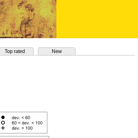
Top rated
New