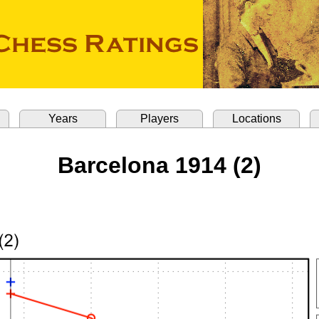
Years
Players
Locations
Barcelona 1914 (2)