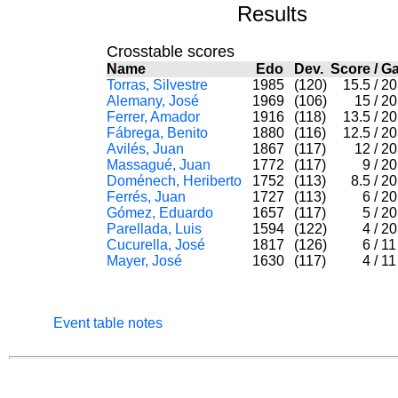
Results
Crosstable scores
Name
Edo
Dev.
Score
/
G
Torras, Silvestre
1985
(120)
15.5
/
2
Alemany, José
1969
(106)
15
/
2
Ferrer, Amador
1916
(118)
13.5
/
2
Fábrega, Benito
1880
(116)
12.5
/
2
Avilés, Juan
1867
(117)
12
/
2
Massagué, Juan
1772
(117)
9
/
2
Doménech, Heriberto
1752
(113)
8.5
/
2
Ferrés, Juan
1727
(113)
6
/
2
Gómez, Eduardo
1657
(117)
5
/
2
Parellada, Luis
1594
(122)
4
/
2
Cucurella, José
1817
(126)
6
/
1
Mayer, José
1630
(117)
4
/
1
Event table notes