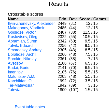
Results
Crosstable scores
Name
Edo
Dev.
Score
/
Games
Ilyin-Zhenevsky, Alexander
2449
(31)
12
/
15
Makogonov, Vladimir
2486
(44)
12
/
15
Goglidze, Victor
2407
(38)
11.5
/
15
Rostovtsev, Oleg
2322
(55)
10.5
/
15
Abramian, Suren
2342
(60)
9.5
/
15
Talvik, Eduard
2256
(42)
9.5
/
15
Smorodsky, Andrey
2305
(43)
8.5
/
15
Ebralidze, Archil
2266
(48)
7.5
/
15
Sorokin, Nikolay
2361
(38)
7
/
15
Avetisov
2166
(67)
6.5
/
15
Badai, Boris
2141
(70)
6.5
/
15
Imenitov
2105
(76)
5.5
/
15
Maluntsev, A.M.
2203
(48)
5.5
/
15
Karchikian, O.
1992
(72)
3.5
/
15
Ter-Matevosian
1942
(89)
3
/
15
Tatevian
1800
(107)
1.5
/
15
Event table notes