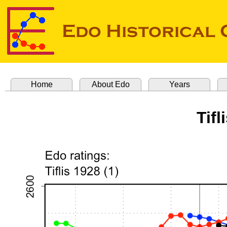
Home
About Edo
Years
Tifl