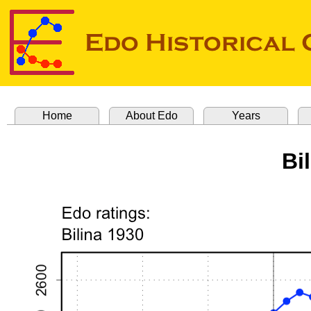
Home
About Edo
Years
Bi