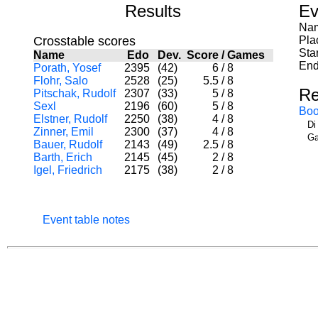
Results
Ev
Nam
Crosstable scores
Pla
Sta
Name
Edo
Dev.
Score
/
Games
End
Porath, Yosef
2395
(42)
6
/
8
Flohr, Salo
2528
(25)
5.5
/
8
Re
Pitschak, Rudolf
2307
(33)
5
/
8
Sexl
2196
(60)
5
/
8
Boo
Elstner, Rudolf
2250
(38)
4
/
8
Di
Zinner, Emil
2300
(37)
4
/
8
Ga
Bauer, Rudolf
2143
(49)
2.5
/
8
Barth, Erich
2145
(45)
2
/
8
Igel, Friedrich
2175
(38)
2
/
8
Event table notes